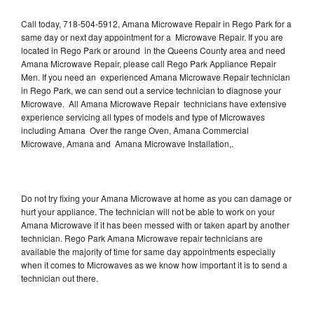
Call today, 718-504-5912, Amana Microwave Repair in Rego Park for a
same day or next day appointment for a Microwave Repair. If you are
located in Rego Park or around in the Queens County area and need
Amana Microwave Repair, please call Rego Park Appliance Repair
Men. If you need an experienced Amana Microwave Repair technician
in Rego Park, we can send out a service technician to diagnose your
Microwave. All Amana Microwave Repair technicians have extensive
experience servicing all types of models and type of Microwaves
including Amana Over the range Oven, Amana Commercial
Microwave, Amana and Amana Microwave Installation,.
Do not try fixing your Amana Microwave at home as you can damage or
hurt your appliance. The technician will not be able to work on your
Amana Microwave if it has been messed with or taken apart by another
technician. Rego Park Amana Microwave repair technicians are
available the majority of time for same day appointments especially
when it comes to Microwaves as we know how important it is to send a
technician out there.