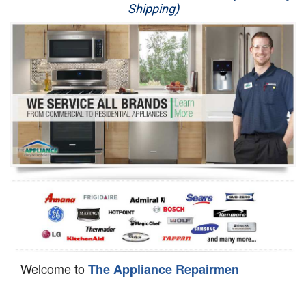
Shipping)
Appliance Repair
Washer Repair
Dryer Repair
Refrigerator Repair
Oven Repair
Dishwasher Repair
Welcome to
The Appliance Repairmen