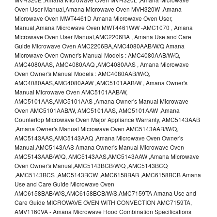
Oven User Manual,Amana Microwave Oven MVH320W ,Amana
Microwave Oven MWT4461D Amana Microwave Oven User,
Manual,Amana Microwave Oven MWT4461WW -AMC1070 , Amana
Microwave Oven User Manual,AMC2206BA , Amana Use and Care
Guide Microwave Oven AMC2206BA,AMC4080AAB/W/Q Amana
Microwave Oven Owner's Manual Models : AMC4080AAB/W/Q,
AMC4080AAS, AMC4080AAQ ,AMC4080AAS , Amana Microwave
Oven Owner's Manual Models : AMC4080AAB/W/Q,
AMC4080AAS,AMC4080AAW ,AMC5101AAB/W , Amana Owner's
Manual Microwave Oven AMC5101AAB/W,
AMC5101AAS,AMC5101AAS ,Amana Owner's Manual Microwave
Oven AMC5101AAB/W, AMC5101AAS, AMC5101AAW ,Amana
Countertop Microwave Oven Major Appliance Warranty, AMC5143AAB
,Amana Owner's Manual Microwave Oven AMC5143AAB/W/Q,
AMC5143AAS,AMC5143AAQ ,Amana Microwave Oven Owner's
Manual,AMC5143AAS Amana Owner's Manual Microwave Oven
AMC5143AAB/W/Q, AMC5143AAS,AMC5143AAW ,Amana Microwave
Oven Owner's Manual,AMC5143BCB/W/Q ,AMC5143BCQ
,AMC5143BCS ,AMC5143BCW ,AMC6158BAB ,AMC6158BCB Amana
Use and Care Guide Microwave Oven
AMC6158BAB/W/S,AMC6158BCB/W/S,AMC7159TA Amana Use and
Care Guide MICROWAVE OVEN WITH CONVECTION AMC7159TA,
AMV1160VA - Amana Microwave Hood Combination Specifications