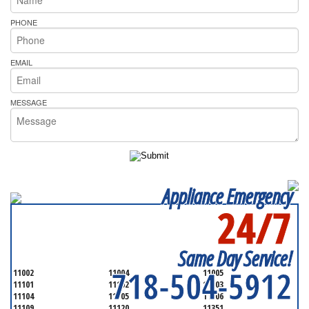
PHONE
EMAIL
MESSAGE
Appliance Emergency
24/7
SERVICING ALL OF
QUEENS COUNTY
Same Day Service!
718-504-5912
11002
11004
11005
11101
11102
11103
11104
11105
11106
11109
11120
11351