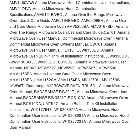
AMV1160VAW Amana MIcrowave,Hood,Combination User Instructions,
AMV2174VA ,Amana Microwave Hood Combination
Specifications,AMV5164BA/BC , Amana Over-the-Range Microwave
Oven Use & Care Guide AMV5164BA/BC, AMV5206BA , Amana Use
and Care Guide Microwave Oven AMV5206BA, AMV6167BD , Amana
Over The Range Microwave Oven Use and Care Guide,CE76T ,Amana
Microwave Oven User Manual, Commercial Microwave Oven - Amana
Commercial Microwave Oven Owner's Manual, CW76T ,Amana
Microwave Oven User Manual, FE116T ,JJW8130DD ,Amana
Microwave Oven Built-in Trim Kit Installation Instructions, JJW8330DD ,
JJW9130DD , JJW9330DD , LD10D2 , Amana Microwave Oven User
Manual, ME96T ,MEW5527 ,MEW5530 ,MEW6527 -,MEW6530 ,
MMV1153BA ,Amana Use and Care Guide Microwave Oven
MMV1153BA, UMV1152CA, AMV1154BA, MVH250L , MVH250W
,MW96T , Radarange MICROWAVE OVEN RRL-5D , Amana Microwave
Oven Manual, RADARANGE RW321T , Amana Microwave Oven User
Manual,RADARANGE RWG321T ,RCS10DA Amana Microwave Oven
Manual RCS10DA, UMTK27 , Amana Built-In Trim Kit Installation
Instructions, W10177943 , W10208077A Amana Microwave Hood
Combination User Instructions, W10208081A Amana Microwave Hood
Combination User Instructions, W10327331A - Amana Microwave Oven
User Manual