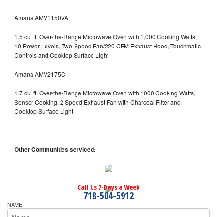
Amana AMV1150VA
1.5 cu. ft. Over-the-Range Microwave Oven with 1,000 Cooking Watts,
10 Power Levels, Two-Speed Fan/220 CFM Exhaust Hood, Touchmatic
Controls and Cooktop Surface Light
Amana AMV2175C
1.7 cu. ft. Over-the-Range Microwave Oven with 1000 Cooking Watts,
Sensor Cooking, 2 Speed Exhaust Fan with Charcoal Filter and
Cooktop Surface Light
Other Communities serviced:
Call Us 7-Days a Week
718-504-5912
NAME