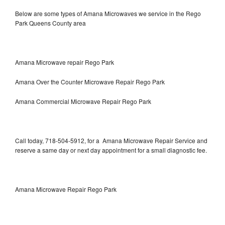
Below are some types of Amana Microwaves we service in the Rego
Park Queens County area
Amana Microwave repair Rego Park
Amana Over the Counter Microwave Repair Rego Park
Amana Commercial Microwave Repair Rego Park
Call today, 718-504-5912, for a Amana Microwave Repair Service and
reserve a same day or next day appointment for a small diagnostic fee.
Amana Microwave Repair Rego Park