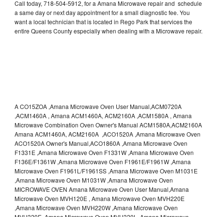
Call today, 718-504-5912, for a Amana Microwave repair and schedule
a same day or next day appointment for a small diagnostic fee. You
want a local technician that is located in Rego Park that services the
entire Queens County especially when dealing with a Microwave repair.
A CO15ZOA ,Amana Microwave Oven User Manual,ACM0720A
,ACM1460A , Amana ACM1460A, ACM2160A ,ACM1580A , Amana
Microwave Combination Oven Owner's Manual ACM1580A,ACM2160A
Amana ACM1460A, ACM2160A ,ACO1520A ,Amana Microwave Oven
ACO1520A Owner's Manual,ACO1860A ,Amana Microwave Oven
F1331E ,Amana Microwave Oven F1331W ,Amana Microwave Oven
F136E/F1361W ,Amana Microwave Oven F1961E/F1961W ,Amana
Microwave Oven F1961L/F1961SS ,Amana Microwave Oven M1031E
,Amana Microwave Oven M1031W ,Amana Microwave Oven
MICROWAVE OVEN Amana Microwave Oven User Manual,Amana
Microwave Oven MVH120E , Amana Microwave Oven MVH220E
,Amana Microwave Oven MVH220W ,Amana Microwave Oven
MVH320E ,Amana Microwave Oven MVH320L ,Amana Microwave