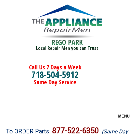
REGO PARK
Local Repair Men you can Trust
Call Us 7 Days a Week
718-504-5912
Same Day Service
MENU
Brands
877-522-6350
To ORDER Parts
(Same Day