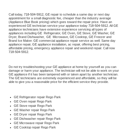
Call today, 
718-504-5912,
GE 
repair to schedule a same day or next day 
appointment for a small diagnostic fee, cheaper than the industry average 
(Appliance Blue Book pricing) which goes toward the repair price. Have an 
experienced 
GE
 technician service your appliance today 
718-504-5912
. All 
GE
appliance technicians have extensive experience servicing all types of 
appliances including 
GE 
 Refrigerator, 
GE
 Oven, 
GE
 Stove, 
GE 
Washer, 
GE 
Dryer, Brand Dishwasher,  
GE 
 Microwave, 
GE
 Cooktop, 
GE
 Freezer and 
Brand Ice Maker. 
GE
 commercial appliance repair service as well. Same day 
appliance repair, 
GE
 appliance installation, ac repair, offering best pricing, 
affordable pricing, emergency appliance repair and weekend repair. Call now 
718-504-5912.
Do not try troubleshooting your 
GE
 appliance at home by yourself as you can 
damage or harm your appliance. The technician will not be able to work on your 
GE
 appliance if it has been tampered with or taken apart by another technician. 
The 
GE
 technicians are extremely experienced and affordable, so they will be 
able to give you a reasonable price for the efficient service they provide. 
GE
 Refrigerator repair Rego Park
GE 
Oven repair Rego Park
GE 
Stove repair Rego Park
GE 
Washer repair Rego Park
GE 
Dryer repair Rego Park
GE 
Dishwasher repair Rego Park 
GE 
Microwave repair Rego Park
GE 
Cooktop repair Rego Park