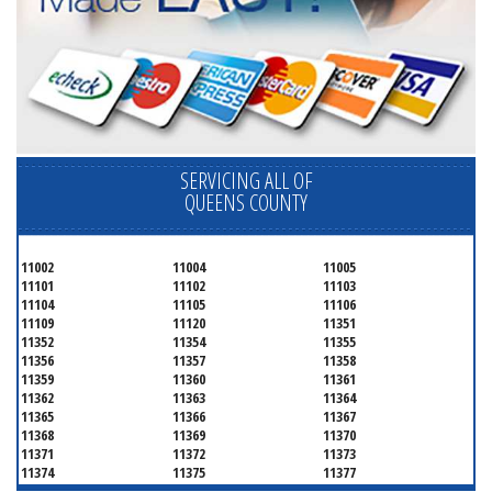
SERVICING ALL OF
QUEENS COUNTY
11002
11004
11005
11101
11102
11103
11104
11105
11106
11109
11120
11351
11352
11354
11355
11356
11357
11358
11359
11360
11361
11362
11363
11364
11365
11366
11367
11368
11369
11370
11371
11372
11373
11374
11375
11377
11378
11379
11380