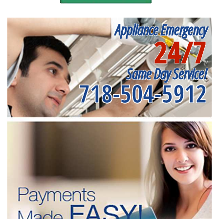
Appliance Emergency
24/7
Same Day Service!
718-504-5912