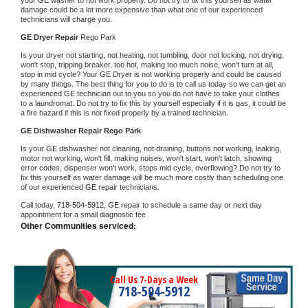
damage could be a lot more expensive than what one of our experienced 
technicians will charge you.
GE 
Dryer Repair 
Rego Park
Is your dryer not starting, not heating, not tumbling, door not locking, not drying, 
won't stop, tripping breaker, too hot, making too much noise, won't turn at all, 
stop in mid cycle? Your 
GE 
Dryer is not working properly and could be caused 
by many things. The best thing for you to do is to call us today so we can get an 
experienced 
GE 
technician out to you so you do not have to take your clothes 
to a laundromat. Do not try to fix this by yourself especially if it is gas, it could be 
a fire hazard if this is not fixed properly by a trained technician.
GE 
Dishwasher Repair Rego Park
Is your 
GE 
dishwasher not cleaning, not draining, buttons not working, leaking, 
motor not working, won't fill, making noises, won't start, won't latch, showing 
error codes, dispenser won't work, stops mid cycle, overflowing? Do not try to 
fix this yourself as water damage will be much more costly than scheduling one 
of our experienced 
GE 
repair technicians. 
Call today, 
718-504-5912,
GE 
repair to schedule a same day or next day 
appointment for a small diagnostic fee
Other Communities serviced:
Call Us 7-Days a Week
718-504-5912