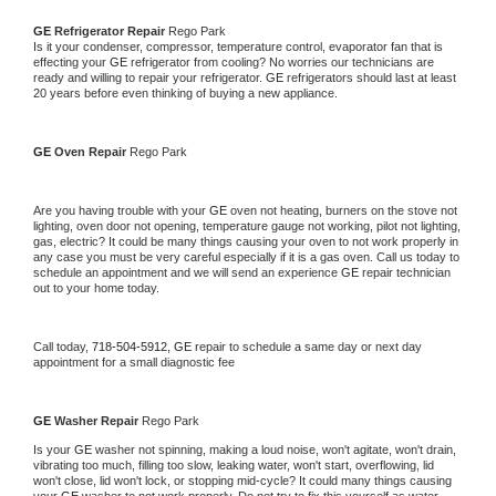
GE 
Refrigerator Repair 
Rego Park
Is it your condenser, compressor, temperature control, evaporator fan that is 
effecting your 
GE 
refrigerator from cooling? No worries our technicians are 
ready and willing to repair your refrigerator. 
GE 
refrigerators should last at least 
20 years before even thinking of buying a new appliance. 
GE 
Oven Repair 
Rego Park
Are you having trouble with your 
GE 
oven not heating, burners on the stove not 
lighting, oven door not opening, temperature gauge not working, pilot not lighting, 
gas, electric? It could be many things causing your oven to not work properly in 
any case you must be very careful especially if it is a gas oven. Call us today to 
schedule an appointment and we will send an experience 
GE 
repair technician 
out to your home today.
Call today, 
718-504-5912,
GE 
repair to schedule a same day or next day 
appointment for a small diagnostic fee
GE 
Washer Repair 
Rego Park
Is your 
GE 
washer not spinning, making a loud noise, won't agitate, won't drain, 
vibrating too much, filling too slow, leaking water, won't start, overflowing, lid 
won't close, lid won't lock, or stopping mid-cycle? It could many things causing 
your 
GE 
washer to not work properly. Do not try to fix this yourself as water 