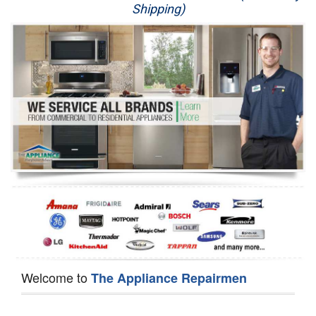
Shipping)
Appliance Repair
Washer Repair
Dryer Repair
Refrigerator Repair
Oven Repair
Dishwasher Repair
Welcome to
The Appliance Repairmen