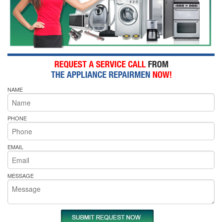
NAME
PHONE
EMAIL
MESSAGE