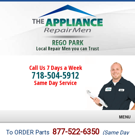
REGO PARK
Local Repair Men you can Trust
Call Us 7 Days a Week
718-504-5912
Same Day Service
MENU
Brands
877-522-6350
To ORDER Parts
(Same Day