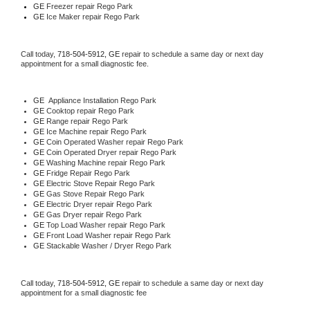
GE
 Freezer repair Rego Park 
GE
 Ice Maker repair Rego Park
Call today, 
718-504-5912,
GE 
repair to schedule a same day or next day 
appointment for a small diagnostic fee.
GE
  Appliance Installation Rego Park
GE 
Cooktop repair Rego Park
GE 
Range repair Rego Park
GE 
Ice Machine repair Rego Park
GE 
Coin Operated Washer repair Rego Park
GE 
Coin Operated Dryer repair Rego Park
GE 
Washing Machine repair Rego Park
GE 
Fridge Repair Rego Park
GE 
Electric Stove Repair Rego Park
GE 
Gas Stove Repair Rego Park
GE 
Electric Dryer repair Rego Park
GE 
Gas Dryer repair Rego Park
GE 
Top Load Washer repair Rego Park
GE 
Front Load Washer repair Rego Park
GE 
Stackable Washer / Dryer Rego Park
Call today, 
718-504-5912,
GE 
repair to schedule a same day or next day 
appointment for a small diagnostic fee