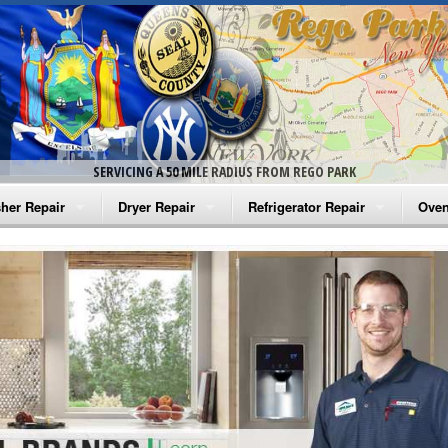
SERVICING A 50 MILE RADIUS FROM REGO PARK
her Repair
Dryer Repair
Refrigerator Repair
Oven
na Washer Repair
Amana Dryer Repair
Amana Refrigerator Repair
Aman
rlpool Washer Repair
Maytag Dryer Repair
Whirlpool Refrigerator Repair
Aman
tag Washer Repair
Whirlpool Dryer Repair
GE Refrigerator Repair
Whir
gidaire Washer Repair
GE Dryer Repair
Turbo Air Repair
Whir
ctrolux Washer Repair
Whir