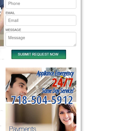
rs Pride Repair
EMAIL
MESSAGE
Appliance Emergency
24/7
Same Day Service!
718-504-5912