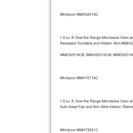
Sub-Zero BI-36RG Repair
Whirlpool WMH32519C
GE Arctica Repair
Vent A Hood Repair
1.9 cu. ft. Over-the-Range Microwave Oven w
Recessed Turntable and Hidden Vent.WMH
Liebherr Repair
WMH32519CB, WMH32519CW, WMH32519
Broan Repair
Fisher & Paykel Repair
Whirlpool WMH76719C
Traulsen Repair
Siemens Repair
1.9 cu. ft. Over-the-Range Microwave Oven w
Auto Adapt Fan and Non-Stick Interior: Sta
DCS Repair
Crosley Repair
Whirlpool WMH73521C