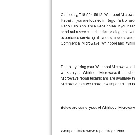
Thermador Repair
Call today, 718-504-5912, Whirlpool Microwa
Repair. If you are located in Rego Park or a
U-line Repair
Rego Park Appliance Repair Men. If you nee
send out a service technician to diagnose y
experience servicing all types of models and
Viking Repair
Commercial Microwave, Whirlpool and Whirlp
Whirlpool Repair
Wolf Repair
Do not try fixing your Whirlpool Microwave at
work on your Whirlpool Microwave if it has b
Asko Repair
Microwave repair technicians are available t
Microwaves as we know how important it is to 
Speed Queen Repair
Danby Repair
Below are some types of Whirlpool Microwav
Marvel Repair
Lynx Repair
Whirlpool Microwave repair Rego Park