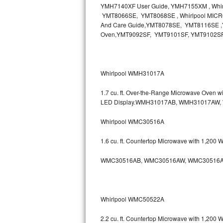
YMH7140XF User Guide, YMH7155XM , Wh
Bosch Axxis Repair
YMT8066SE, YMT8068SE , Whirlpool MICR
And Care Guide,YMT8078SE, YMT8116SE ,Y
Oven,YMT9092SF, YMT9101SF, YMT9102S
Bosch 500 Series Repair
Bosch 800 Series Repair
Whirlpool WMH31017A
Samsung Aquajet Repair
1.7 cu. ft. Over-the-Range Microwave Oven 
Samsung Superspeed Repair
LED Display.WMH31017AB, WMH31017AW
Whirlpool WMC30516A
LG Studio Repair
1.6 cu. ft. Countertop Microwave with 1,200
LG Turbowash Repair
WMC30516AB, WMC30516AW, WMC30516A
LG Stackable Repair
LG Steam Repair
Whirlpool WMC50522A
GE True Temp Repair
2.2 cu. ft. Countertop Microwave with 1,200