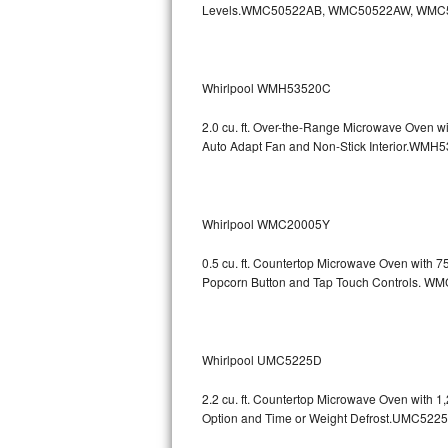
Levels.WMC50522AB, WMC50522AW, WMC
GE Triton Repair
Bosch Ascenta Repair
Whirlpool WMH53520C
Bosch Nexxt Repair
2.0 cu. ft. Over-the-Range Microwave Oven w
Bosch Exxcel Repair
Auto Adapt Fan and Non-Stick Interio
GE Profile Advantium Repair
Whirlpool WMC20005Y
Maytag Atlantis Repair
0.5 cu. ft. Countertop Microwave Oven with 
Sub-Zero Pro 48 Repair
Popcorn Button and Tap Touch Controls
Sub-Zero BI-30U Repair
Sub-Zero BI-30UG Repair
Whirlpool UMC5225D
Sub-Zero BI-36F Repair
2.2 cu. ft. Countertop Microwave Oven with 
Option and Time or Weight Defrost.UMC5
Sub-Zero BI-36R Repair