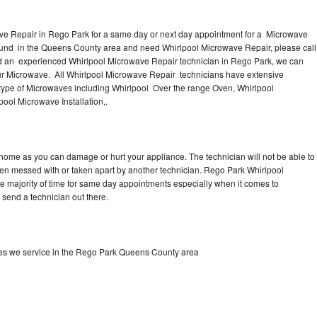
ve Repair in Rego Park for a same day or next day appointment for a Microwave
round in the Queens County area and need Whirlpool Microwave Repair, please call
d an experienced Whirlpool Microwave Repair technician in Rego Park, we can
our Microwave. All Whirlpool Microwave Repair technicians have extensive
 type of Microwaves including Whirlpool Over the range Oven, Whirlpool
ool Microwave Installation,.
 home as you can damage or hurt your appliance. The technician will not be able to
een messed with or taken apart by another technician. Rego Park Whirlpool
he majority of time for same day appointments especially when it comes to
send a technician out there.
es we service in the Rego Park Queens County area