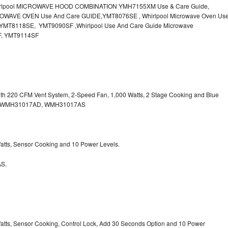
irlpool MICROWAVE HOOD COMBINATION YMH7155XM Use & Care Guide,
OWAVE OVEN Use And Care GUIDE,YMT8076SE , Whirlpool Microwave Oven Us
MT8118SE, YMT9090SF ,Whirlpool Use And Care Guide Microwave
F, YMT9114SF
with 220 CFM Vent System, 2-Speed Fan, 1,000 Watts, 2 Stage Cooking and Blue
, WMH31017AD, WMH31017AS
 Watts, Sensor Cooking and 10 Power Levels.
S.
 Watts, Sensor Cooking, Control Lock, Add 30 Seconds Option and 10 Power