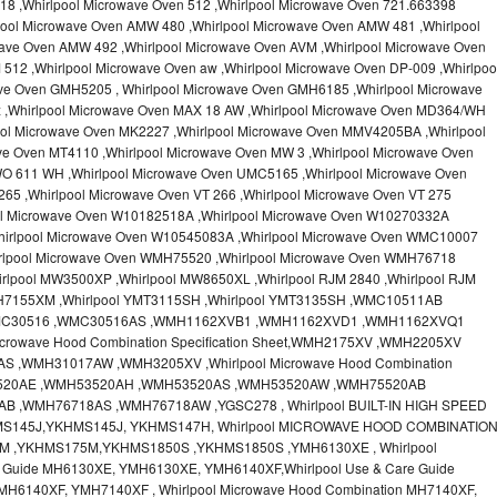
18 ,Whirlpool Microwave Oven 512 ,Whirlpool Microwave Oven 721.663398
pool Microwave Oven AMW 480 ,Whirlpool Microwave Oven AMW 481 ,Whirlpool
ave Oven AMW 492 ,Whirlpool Microwave Oven AVM ,Whirlpool Microwave Oven
512 ,Whirlpool Microwave Oven aw ,Whirlpool Microwave Oven DP-009 ,Whirlpoo
ve Oven GMH5205 , Whirlpool Microwave Oven GMH6185 ,Whirlpool Microwave
x ,Whirlpool Microwave Oven MAX 18 AW ,Whirlpool Microwave Oven MD364/WH
ool Microwave Oven MK2227 ,Whirlpool Microwave Oven MMV4205BA ,Whirlpool
ve Oven MT4110 ,Whirlpool Microwave Oven MW 3 ,Whirlpool Microwave Oven
O 611 WH ,Whirlpool Microwave Oven UMC5165 ,Whirlpool Microwave Oven
65 ,Whirlpool Microwave Oven VT 266 ,Whirlpool Microwave Oven VT 275
ool Microwave Oven W10182518A ,Whirlpool Microwave Oven W10270332A
hirlpool Microwave Oven W10545083A ,Whirlpool Microwave Oven WMC10007
irlpool Microwave Oven WMH75520 ,Whirlpool Microwave Oven WMH76718
rlpool MW3500XP ,Whirlpool MW8650XL ,Whirlpool RJM 2840 ,Whirlpool RJM
MH7155XM ,Whirlpool YMT3115SH ,Whirlpool YMT3135SH ,WMC10511AB
MC30516 ,WMC30516AS ,WMH1162XVB1 ,WMH1162XVD1 ,WMH1162XVQ1
crowave Hood Combination Specification Sheet,WMH2175XV ,WMH2205XV
,WMH31017AW ,WMH3205XV ,Whirlpool Microwave Hood Combination
H53520AE ,WMH53520AH ,WMH53520AS ,WMH53520AW ,WMH75520AB
 ,WMH76718AS ,WMH76718AW ,YGSC278 , Whirlpool BUILT-IN HIGH SPEED
MS145J,YKHMS145J, YKHMS147H, Whirlpool MICROWAVE HOOD COMBINATIO
M ,YKHMS175M,YKHMS1850S ,YKHMS1850S ,YMH6130XE , Whirlpool
e Guide MH6130XE, YMH6130XE, YMH6140XF,Whirlpool Use & Care Guide
MH6140XF, YMH7140XF , Whirlpool Microwave Hood Combination MH7140XF,