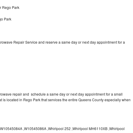
ir Rego Park
go Park
icrowave Repair Service and reserve a same day or next day appointment for a
crowave repair and schedule a same day or next day appointment for a small
hat is located in Rego Park that services the entire Queens County especially when
10545084A ,W10545086A ,Whirlpool 252 ,Whirlpool MH6110XB ,Whirlpool