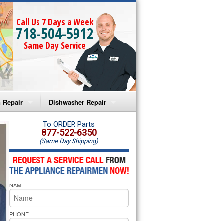
Call Us 7 Days a Week
718-504-5912
Same Day Service
 Repair
Dishwasher Repair
a Microwave Repair
Amana Dishwasher Repair
To ORDER Parts
877-522-6350
(Same Day Shipping)
a Oven Repair
Whirlpool Dishwasher Repair
lpool Microwave Repair
NAME
lpool Oven Repair
lpool Cooktop Repair
PHONE