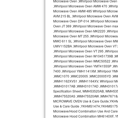
Microwave Oven ,Whirlpool Microwave Oven 
Kitchenaid Superba Repair
,Whirlpool Microwave Oven AMW 470 ,Whirl
Microwave Oven AMW 485 Whirlpool Microw
GE Artistry Repair
AVM 215 BL ,Whirlpool Microwave Oven AVM 
Microwave Oven DP-014 ,Whirlpool Microwa
Whirlpool Duet Repair
Oven JT 369 ,Whirlpool Microwave Oven ma
,Whirlpool Microwave Oven MK2220 ,Whirlp
Maytag Bravos Repair
Microwave Oven MT 255 ,Whirlpool Microwa
MWO 611 SL ,Whirlpool Microwave Oven MW
UMV1152BA ,Whirlpool Microwave Oven VT 2
Whirlpool Cabrio Repair
,Whirlpool Microwave Oven VT 295 ,Whirlp
,Whirlpool Microwave Oven W10451739B ,W
Frigidaire Professional Repair
,Whirlpool Microwave Oven WMC50522 ,Wh
,Whirlpool Microwave Oven YMT4155SP ,Whi
Whirlpool Smart Repair
7400 ,Whirlpool YMH1141XM ,Whirlpool Y
,WMC1070 ,WMC20005 ,WMC20005YD ,W
Whirlpool Sidekicks Repair
,WMH1162XVS1 ,WMH1164XV, Whirlpool Mi
,WMH31017AB ,WMH31017AD ,WMH31017AS 
Specification Sheet, WMH53520AB, WM
Maytag Maxima Repair
,WMH75520AS ,WMH75520AW ,WMH76718AB
MICROWAVE OVEN Use & Care Guide,YKH
Kitchenaid Pro Line Repair
Use & Care Guide ,YKHMS147H,YKHMS175
Microwave/Hood Combination Use And Car
Samsung Chef Collection Repair
Microwave Hood Combination MH6140XF, Y