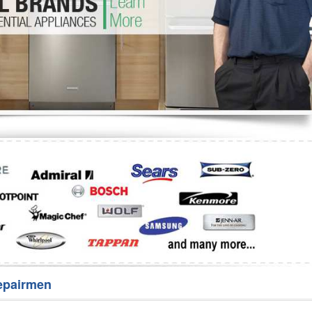
Washer Repair
Bake
epairmen