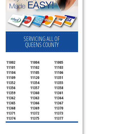
SERVICING ALL OF
QUEENS COUNTY
11002
11004
11005
11101
11102
11103
11104
11105
11106
11109
11120
11351
11352
11354
11355
11356
11357
11358
11359
11360
11361
11362
11363
11364
11365
11366
11367
11368
11369
11370
11371
11372
11373
11374
11375
11377
11378
11379
11380
11381
11385
11386
11390
11405
11411