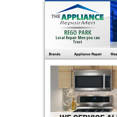
REGO PARK
Local Repair Men you can
Trust
Brands
Appliance Repair
Was
Bosch Repair
Ama
Frigidaire Repair
Whi
GE Monogram Repair
May
GE Repair
Fri
Haier Repair
Ele