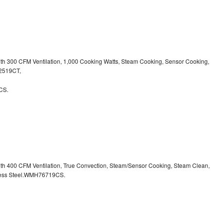
ith 300 CFM Ventilation, 1,000 Cooking Watts, Steam Cooking, Sensor Cooking,
32519CT,
CS.
ith 400 CFM Ventilation, True Convection, Steam/Sensor Cooking, Steam Clean,
inless Steel.WMH76719CS.