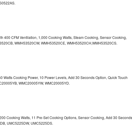
50522AS.
ith 400 CFM Ventilation, 1,000 Cooking Watts, Steam Cooking, Sensor Cooking,
r.WMH53520CB, WMH53520CW, WMH53520CE, WMH53520CH,WMH53520CS.
750 Watts Cooking Power, 10 Power Levels, Add 30 Seconds Option, Quick Touch
. WMC20005YB, WMC20005YW, WMC20005YD.
1,200 Cooking Watts, 11 Pre-Set Cooking Options, Sensor Cooking, Add 30 Second
225DB, UMC5225DW, UMC5225DS.