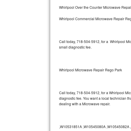
Bertazzoni Repair
Whirlpool Over the Counter Microwave Repa
Whirlpool Commercial Microwave Repair Re
Electrolux Repair
Dacor Repair
Call today, 718-504-5912, for a Whirlpool M
Amana Repair
small diagnostic fee.
GE Profile Repair
GE Cafe Repair
Whirlpool Microwave Repair Rego Park
Frigidaire Gallery Repair
Call today, 718-504-5912, for a Whirlpool Mi
Whirlpool Gold Repair
diagnostic fee. You want a local technician t
dealing with a Microwave repair.
Kenmore Elite Repair
Kitchenaid Architect Repair
,W10531851A ,W10545080A ,W10545082A ,W