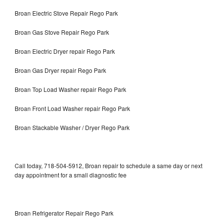
Broan Electric Stove Repair Rego Park
Broan Gas Stove Repair Rego Park
Broan Electric Dryer repair Rego Park
Broan Gas Dryer repair Rego Park
Broan Top Load Washer repair Rego Park
Broan Front Load Washer repair Rego Park
Broan Stackable Washer / Dryer Rego Park
Call today, 718-504-5912, Broan repair to schedule a same day or next
day appointment for a small diagnostic fee
Broan Refrigerator Repair Rego Park