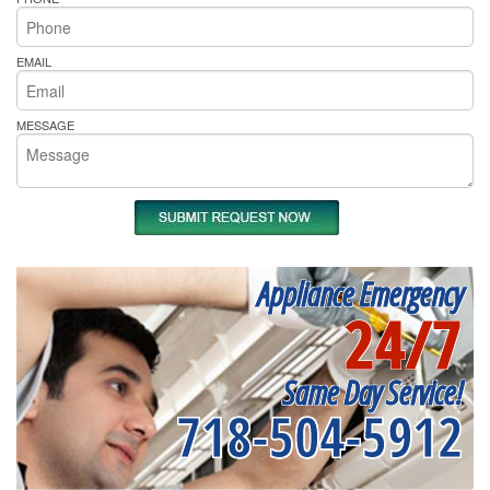
EMAIL
MESSAGE
Appliance Emergency
24/7
Same Day Service!
718-504-5912