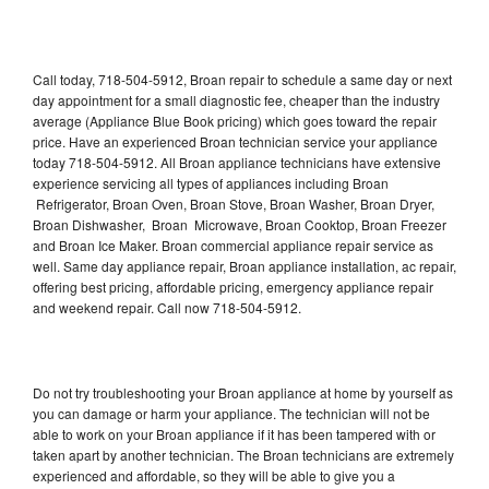
Call today, 718-504-5912, Broan repair to schedule a same day or next
day appointment for a small diagnostic fee, cheaper than the industry
average (Appliance Blue Book pricing) which goes toward the repair
price. Have an experienced Broan technician service your appliance
today 718-504-5912. All Broan appliance technicians have extensive
experience servicing all types of appliances including Broan
Refrigerator, Broan Oven, Broan Stove, Broan Washer, Broan Dryer,
Broan Dishwasher, Broan Microwave, Broan Cooktop, Broan Freezer
and Broan Ice Maker. Broan commercial appliance repair service as
well. Same day appliance repair, Broan appliance installation, ac repair,
offering best pricing, affordable pricing, emergency appliance repair
and weekend repair. Call now 718-504-5912.
Do not try troubleshooting your Broan appliance at home by yourself as
you can damage or harm your appliance. The technician will not be
able to work on your Broan appliance if it has been tampered with or
taken apart by another technician. The Broan technicians are extremely
experienced and affordable, so they will be able to give you a