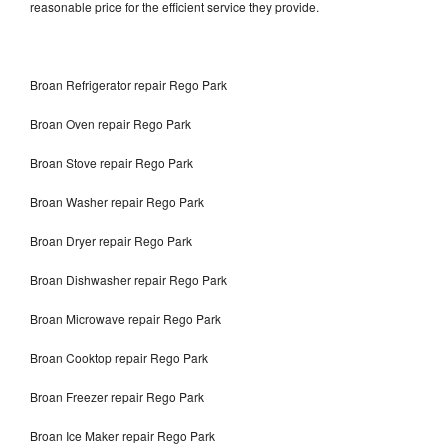
reasonable price for the efficient service they provide.
Broan Refrigerator repair Rego Park
Broan Oven repair Rego Park
Broan Stove repair Rego Park
Broan Washer repair Rego Park
Broan Dryer repair Rego Park
Broan Dishwasher repair Rego Park
Broan Microwave repair Rego Park
Broan Cooktop repair Rego Park
Broan Freezer repair Rego Park
Broan Ice Maker repair Rego Park