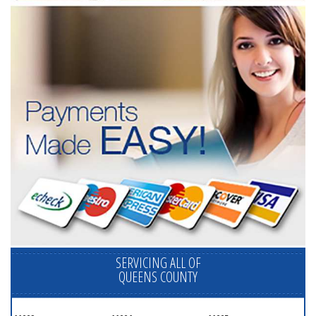
SERVICING ALL OF
QUEENS COUNTY