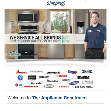
Shipping)
Appliance Repair
Washer Repair
Dryer Repair
Refrigerator Repair
Oven Repair
Dishwasher Repair
Welcome to
The Appliance Repairmen