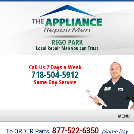
REGO PARK
Local Repair Men you can Trust
Call Us 7 Days a Week
718-504-5912
Same Day Service
MENU
Brands
877-522-6350
To ORDER Parts
(Same Day