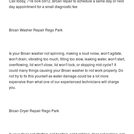
Call today, 718-504-5912, Broan repair to schedule a same day or next
day appointment for a small diagnostic fee
Broan Washer Repair Rego Park
Is your Broan washer not spinning, making a loud noise, won't agitate,
won't drain, vibrating too much, filling too slow, leaking water, won't start,
overflowing, lid won't close, lid won't lock, or stopping mid-cycle? It
could many things causing your Broan washer to not work properly. Do
not try to fix this yourself as water damage could be a lot more
expensive than what one of our experienced technicians will charge
you.
Broan Dryer Repair Rego Park
Is your dryer not starting, not heating, not tumbling, door not locking, not