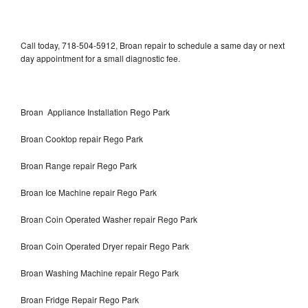
Call today, 718-504-5912, Broan repair to schedule a same day or next
day appointment for a small diagnostic fee.
Broan Appliance Installation Rego Park
Broan Cooktop repair Rego Park
Broan Range repair Rego Park
Broan Ice Machine repair Rego Park
Broan Coin Operated Washer repair Rego Park
Broan Coin Operated Dryer repair Rego Park
Broan Washing Machine repair Rego Park
Broan Fridge Repair Rego Park