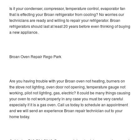
Is it your condenser, compressor, temperature control, evaporator fan
that is effecting your Broan refrigerator from cooling? No worries our
technicians are ready and willing to repair your refrigerator. Broan
refrigerators should last at least 20 years before even thinking of buying
a new appliance.
Broan Oven Repair Rego Park
Are you having trouble with your Broan oven not heating, burners on
the stove not lighting, oven door not opening, temperature gauge not
working, pilot not lighting, gas, electric? It could be many things causing
your oven to not work properly in any case you must be very careful
especially if it is a gas oven. Call us today to schedule an appointment
and we will send an experience Broan repair technician out to your
home today.