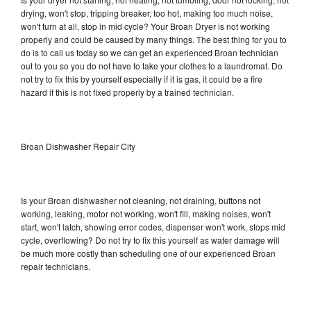
drying, won't stop, tripping breaker, too hot, making too much noise,
won't turn at all, stop in mid cycle? Your Broan Dryer is not working
properly and could be caused by many things. The best thing for you to
do is to call us today so we can get an experienced Broan technician
out to you so you do not have to take your clothes to a laundromat. Do
not try to fix this by yourself especially if it is gas, it could be a fire
hazard if this is not fixed properly by a trained technician.
Broan Dishwasher Repair City
Is your Broan dishwasher not cleaning, not draining, buttons not
working, leaking, motor not working, won't fill, making noises, won't
start, won't latch, showing error codes, dispenser won't work, stops mid
cycle, overflowing? Do not try to fix this yourself as water damage will
be much more costly than scheduling one of our experienced Broan
repair technicians.