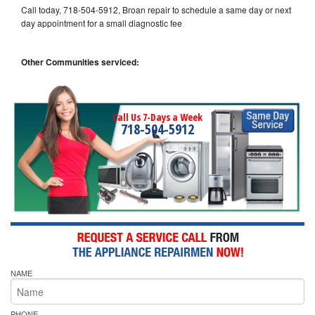
Call today, 718-504-5912, Broan repair to schedule a same day or next
day appointment for a small diagnostic fee
Other Communities serviced:
Call Us 7-Days a Week
718-504-5912
NAME
PHONE