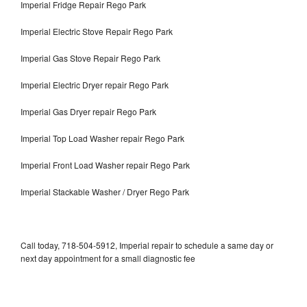
Imperial Fridge Repair Rego Park
Imperial Electric Stove Repair Rego Park
Imperial Gas Stove Repair Rego Park
Imperial Electric Dryer repair Rego Park
Imperial Gas Dryer repair Rego Park
Imperial Top Load Washer repair Rego Park
Imperial Front Load Washer repair Rego Park
Imperial Stackable Washer / Dryer Rego Park
Call today, 718-504-5912, Imperial repair to schedule a same day or
next day appointment for a small diagnostic fee