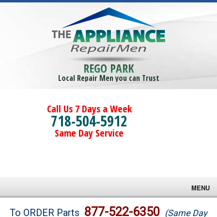
REGO PARK
Local Repair Men you can Trust
Call Us 7 Days a Week
718-504-5912
Same Day Service
MENU
Brands
877-522-6350
To ORDER Parts
(Same Day