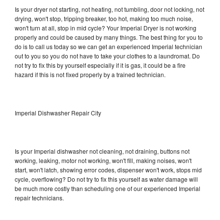
Is your dryer not starting, not heating, not tumbling, door not locking, not
drying, won't stop, tripping breaker, too hot, making too much noise,
won't turn at all, stop in mid cycle? Your Imperial Dryer is not working
properly and could be caused by many things. The best thing for you to
do is to call us today so we can get an experienced Imperial technician
out to you so you do not have to take your clothes to a laundromat. Do
not try to fix this by yourself especially if it is gas, it could be a fire
hazard if this is not fixed properly by a trained technician.
Imperial Dishwasher Repair City
Is your Imperial dishwasher not cleaning, not draining, buttons not
working, leaking, motor not working, won't fill, making noises, won't
start, won't latch, showing error codes, dispenser won't work, stops mid
cycle, overflowing? Do not try to fix this yourself as water damage will
be much more costly than scheduling one of our experienced Imperial
repair technicians.