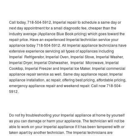
Call today, 718-504-5912, Imperial repair to schedule a same day or
next day appointment for a small diagnostic fee, cheaper than the
industry average (Appliance Blue Book pricing) which goes toward the
repair price. Have an experienced Imperial technician service your
appliance today 718-504-5912. All Imperial appliance technicians have
extensive experience servicing all types of appliances including
Imperial Refrigerator, Imperial Oven, Imperial Stove, Imperial Washer,
Imperial Dryer, Imperial Dishwasher, Imperial Microwave, Imperial
Cooktop, Imperial Freezer and Imperial Ice Maker. Imperial commercial
appliance repair service as well. Same day appliance repair, Imperial
appliance installation, ac repair, offering best pricing, affordable pricing,
emergency appliance repair and weekend repair. Call now 718-504-
5912.
Do not try troubleshooting your Imperial appliance at home by yourself
as you can damage or harm your appliance. The technician will not be
able to work on your Imperial appliance if it has been tampered with or
taken apart by another technician. The Imperial technicians are