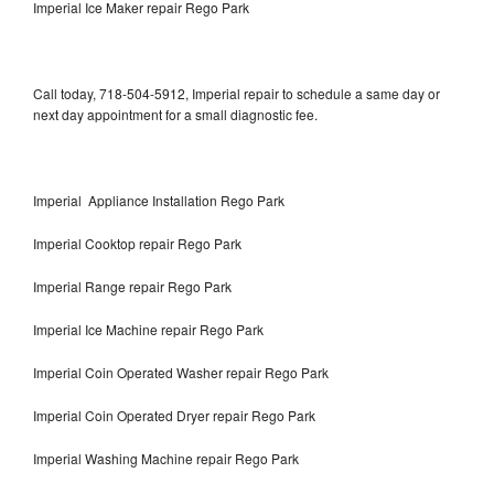
Imperial Ice Maker repair Rego Park
Call today, 718-504-5912, Imperial repair to schedule a same day or
next day appointment for a small diagnostic fee.
Imperial Appliance Installation Rego Park
Imperial Cooktop repair Rego Park
Imperial Range repair Rego Park
Imperial Ice Machine repair Rego Park
Imperial Coin Operated Washer repair Rego Park
Imperial Coin Operated Dryer repair Rego Park
Imperial Washing Machine repair Rego Park