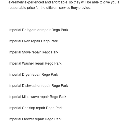
extremely experienced and affordable, so they will be able to give you a
reasonable price for the efficient service they provide.
Imperial Refrigerator repair Rego Park
Imperial Oven repair Rego Park
Imperial Stove repair Rego Park
Imperial Washer repair Rego Park
Imperial Dryer repair Rego Park
Imperial Dishwasher repair Rego Park
Imperial Microwave repair Rego Park
Imperial Cooktop repair Rego Park
Imperial Freezer repair Rego Park