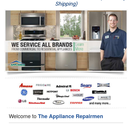
Shipping)
Appliance Repair
Washer Repair
Dryer Repair
Refrigerator Repair
Oven Repair
Dishwasher Repair
Welcome to
The Appliance Repairmen