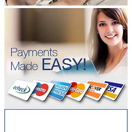
SERVICING ALL OF
QUEENS COUNTY