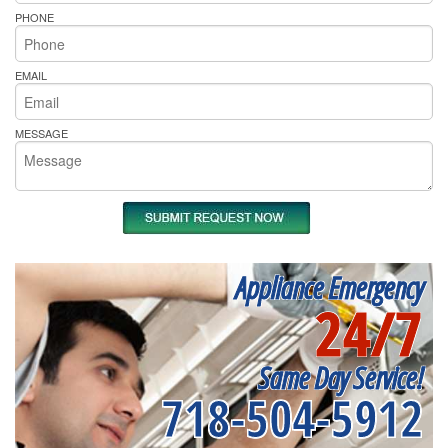
PHONE
EMAIL
MESSAGE
Appliance Emergency
24/7
Same Day Service!
718-504-5912