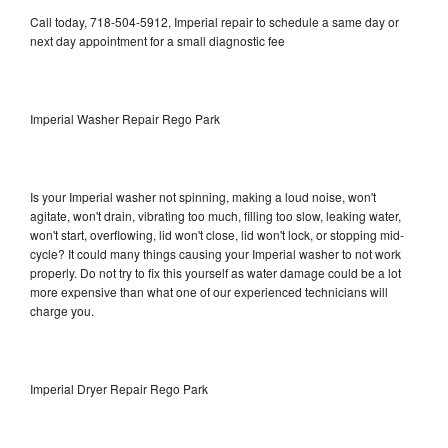
Call today, 718-504-5912, Imperial repair to schedule a same day or
next day appointment for a small diagnostic fee
Imperial Washer Repair Rego Park
Is your Imperial washer not spinning, making a loud noise, won't
agitate, won't drain, vibrating too much, filling too slow, leaking water,
won't start, overflowing, lid won't close, lid won't lock, or stopping mid-
cycle? It could many things causing your Imperial washer to not work
properly. Do not try to fix this yourself as water damage could be a lot
more expensive than what one of our experienced technicians will
charge you.
Imperial Dryer Repair Rego Park