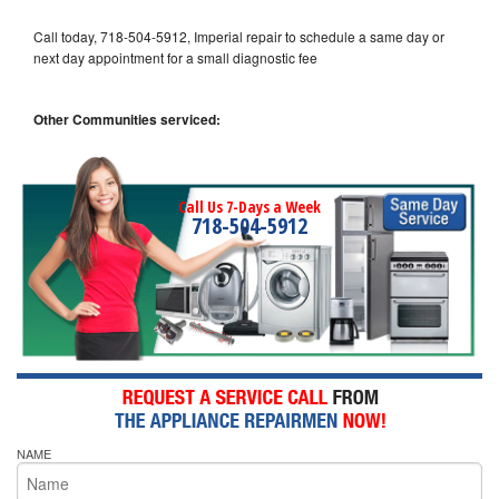
Call today, 718-504-5912, Imperial repair to schedule a same day or
next day appointment for a small diagnostic fee
Other Communities serviced:
Call Us 7-Days a Week
718-504-5912
NAME