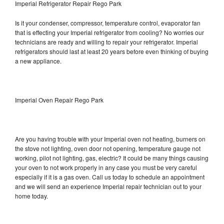
Imperial Refrigerator Repair Rego Park
Is it your condenser, compressor, temperature control, evaporator fan
that is effecting your Imperial refrigerator from cooling? No worries our
technicians are ready and willing to repair your refrigerator. Imperial
refrigerators should last at least 20 years before even thinking of buying
a new appliance.
Imperial Oven Repair Rego Park
Are you having trouble with your Imperial oven not heating, burners on
the stove not lighting, oven door not opening, temperature gauge not
working, pilot not lighting, gas, electric? It could be many things causing
your oven to not work properly in any case you must be very careful
especially if it is a gas oven. Call us today to schedule an appointment
and we will send an experience Imperial repair technician out to your
home today.