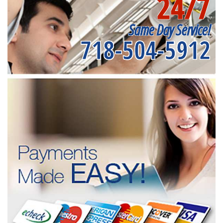
24/7
Same Day Service!
718-504-5912