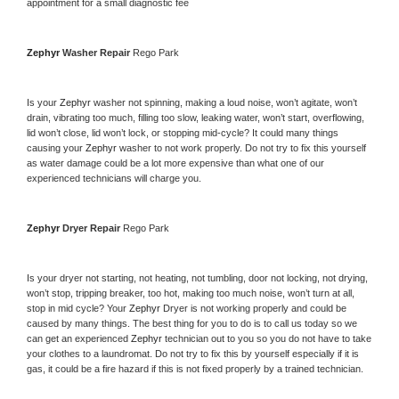
appointment for a small diagnostic fee
Zephyr 
Washer Repair 
Rego Park
Is your 
Zephyr 
washer not spinning, making a loud noise, won’t agitate, won’t 
drain, vibrating too much, filling too slow, leaking water, won’t start, overflowing, 
lid won’t close, lid won’t lock, or stopping mid-cycle? It could many things 
causing your 
Zephyr 
washer to not work properly. Do not try to fix this yourself 
as water damage could be a lot more expensive than what one of our 
experienced technicians will charge you.
Zephyr 
Dryer Repair 
Rego Park
Is your dryer not starting, not heating, not tumbling, door not locking, not drying, 
won’t stop, tripping breaker, too hot, making too much noise, won’t turn at all, 
stop in mid cycle? Your 
Zephyr 
Dryer is not working properly and could be 
caused by many things. The best thing for you to do is to call us today so we 
can get an experienced 
Zephyr 
technician out to you so you do not have to take 
your clothes to a laundromat. Do not try to fix this by yourself especially if it is 
gas, it could be a fire hazard if this is not fixed properly by a trained technician.