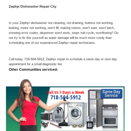
Zephyr 
Dishwasher Repair City
Is your 
Zephyr 
dishwasher not cleaning, not draining, buttons not working, 
leaking, motor not working, won’t fill, making noises, won’t start, won’t latch, 
showing error codes, dispenser won’t work, stops mid cycle, overflowing? Do 
not try to fix this yourself as water damage will be much more costly than 
scheduling one of our experienced 
Zephyr 
repair technicians. 
Call today, 
718-504-5912,
Zephyr 
repair to schedule a same day or next day 
appointment for a small diagnostic fee
Other Communities serviced:
Call Us 7-Days a Week
718-504-5912