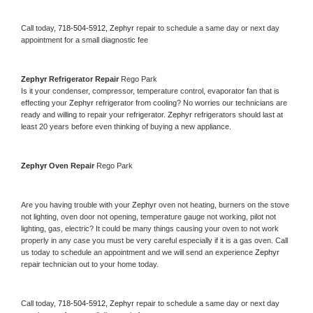
Call today, 
718-504-5912,
Zephyr 
repair to schedule a same day or next day 
appointment for a small diagnostic fee
Zephyr 
Refrigerator Repair 
Rego Park
Is it your condenser, compressor, temperature control, evaporator fan that is 
effecting your 
Zephyr 
refrigerator from cooling? No worries our technicians are 
ready and willing to repair your refrigerator. 
Zephyr 
refrigerators should last at 
least 20 years before even thinking of buying a new appliance. 
Zephyr 
Oven Repair 
Rego Park
Are you having trouble with your 
Zephyr 
oven not heating, burners on the stove 
not lighting, oven door not opening, temperature gauge not working, pilot not 
lighting, gas, electric? It could be many things causing your oven to not work 
properly in any case you must be very careful especially if it is a gas oven. Call 
us today to schedule an appointment and we will send an experience 
Zephyr 
repair technician out to your home today.
Call today, 
718-504-5912,
Zephyr 
repair to schedule a same day or next day 