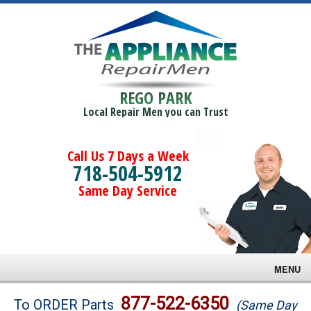
REGO PARK
Local Repair Men you can Trust
Call Us 7 Days a Week
718-504-5912
Same Day Service
MENU
Brands
877-522-6350
To ORDER Parts
(Same Day