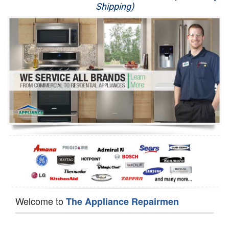
Shipping)
Appliance Repair
Washer Repair
Dryer Repair
Refrigerator Repair
Oven Repair
Dishwasher Repair
Welcome to
The Appliance Repairmen