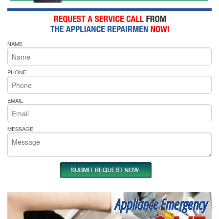
NAME
PHONE
EMAIL
MESSAGE
Appliance Emergency