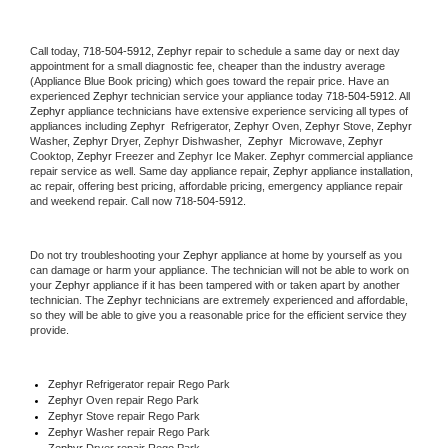
Call today, 
718-504-5912,
Zephyr 
repair to schedule a same day or next day 
appointment for a small diagnostic fee, cheaper than the industry average 
(Appliance Blue Book pricing) which goes toward the repair price. Have an 
experienced 
Zephyr
 technician service your appliance today 
718-504-5912
. All 
Zephyr
 appliance technicians have extensive experience servicing all types of 
appliances including 
Zephyr 
 Refrigerator, 
Zephyr
 Oven, 
Zephyr
 Stove, 
Zephyr 
Washer, 
Zephyr 
Dryer, Zephyr Dishwasher,  
Zephyr 
 Microwave, 
Zephyr
Cooktop, 
Zephyr
 Freezer and Zephyr Ice Maker. 
Zephyr
 commercial appliance 
repair service as well. Same day appliance repair, 
Zephyr
 appliance installation, 
ac repair, offering best pricing, affordable pricing, emergency appliance repair 
and weekend repair. Call now 
718-504-5912.
Do not try troubleshooting your 
Zephyr
 appliance at home by yourself as you 
can damage or harm your appliance. The technician will not be able to work on 
your 
Zephyr
 appliance if it has been tampered with or taken apart by another 
technician. The 
Zephyr
 technicians are extremely experienced and affordable, 
so they will be able to give you a reasonable price for the efficient service they 
provide. 
Zephyr
 Refrigerator repair Rego Park
Zephyr 
Oven repair Rego Park
Zephyr 
Stove repair Rego Park
Zephyr 
Washer repair Rego Park
Zephyr 
Dryer repair Rego Park