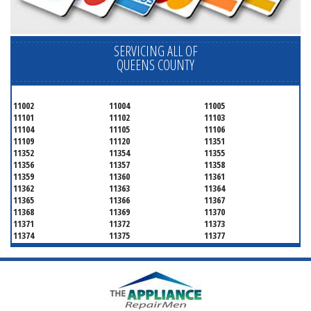
SERVICING ALL OF
QUEENS COUNTY
11002
11004
11005
11101
11102
11103
11104
11105
11106
11109
11120
11351
11352
11354
11355
11356
11357
11358
11359
11360
11361
11362
11363
11364
11365
11366
11367
11368
11369
11370
11371
11372
11373
11374
11375
11377
11378
11379
11380
11381
11385
11386
11390
11405
11411
11412
11413
11414
11415
11416
11417
11418
11419
11420