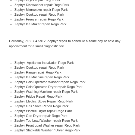
Zephyr 
Dishwasher repair Rego Park 
Zephyr 
Microwave repair Rego Park
Zephyr 
Cooktop repair Rego Park
Zephyr
 Freezer repair Rego Park 
Zephyr
 Ice Maker repair Rego Park
Call today, 
718-504-5912,
Zephyr 
repair to schedule a same day or next day 
appointment for a small diagnostic fee.
Zephyr
  Appliance Installation Rego Park
Zephyr 
Cooktop repair Rego Park
Zephyr 
Range repair Rego Park
Zephyr 
Ice Machine repair Rego Park
Zephyr 
Coin Operated Washer repair Rego Park
Zephyr 
Coin Operated Dryer repair Rego Park
Zephyr 
Washing Machine repair Rego Park
Zephyr 
Fridge Repair Rego Park
Zephyr 
Electric Stove Repair Rego Park
Zephyr 
Gas Stove Repair Rego Park
Zephyr 
Electric Dryer repair Rego Park
Zephyr 
Gas Dryer repair Rego Park
Zephyr 
Top Load Washer repair Rego Park
Zephyr 
Front Load Washer repair Rego Park
Zephyr 
Stackable Washer / Dryer Rego Park