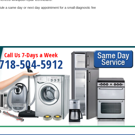
dule a same day or next day appointment for a small diagnostic fee
Call Us 7-Days a Week
718-504-5912