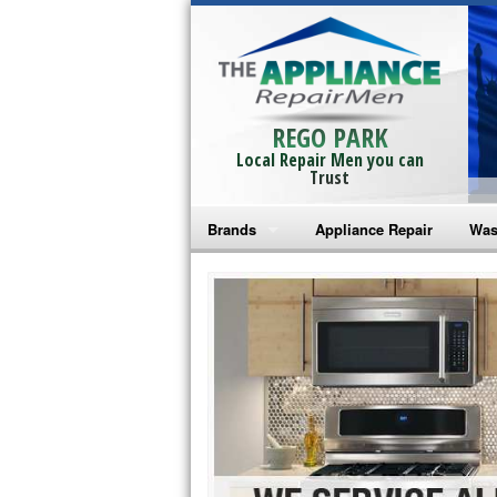
REGO PARK
Local Repair Men you can
Trust
Brands
Appliance Repair
Was
Bosch Repair
Ama
Frigidaire Repair
Whi
GE Monogram Repair
May
GE Repair
Fri
Haier Repair
Ele