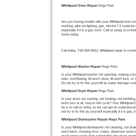
Kitchenaid Superba Repair
Whirlpool 
Oven Repair 
Rego Park
GE Artistry Repair
Are you having trouble with your 
Whirlpool 
oven not
working, pilot not lighting, gas, electric? It could
Whirlpool Duet Repair
especially if it is a gas oven. Call us today to sc
home today.
Maytag Bravos Repair
Call today, 
718-504-5912,
Whirlpool 
repair to sche
Whirlpool Cabrio Repair
Frigidaire Professional Repair
Whirlpool 
Washer Repair 
Rego Park
Is your 
Whirlpool 
washer not spinning, making a loud 
start, overflowing, lid won't close, lid won't lock, 
Whirlpool Smart Repair
Do not try to fix this yourself as water damage co
Whirlpool 
Dryer Repair 
Rego Park
Whirlpool Sidekicks Repair
Is your dryer not starting, not heating, not tumbling
won't turn at all, stop in mid cycle? Your 
Whirlpool 
D
Maytag Maxima Repair
do is to call us today so we can get an experience
not try to fix this by yourself especially if it is gas,
Kitchenaid Pro Line Repair
Whirlpool 
Dishwasher Repair Rego Park
Is your 
Whirlpool 
dishwasher not cleaning, not draini
Samsung Chef Collection Repair
won't latch, showing error codes, dispenser won't w
much more costly than scheduling one of our expe