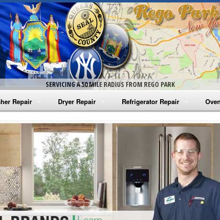
SERVICING A 50 MILE RADIUS FROM REGO PARK
her Repair
Dryer Repair
Refrigerator Repair
Oven
na Washer Repair
Amana Dryer Repair
Amana Refrigerator Repair
Aman
rlpool Washer Repair
Maytag Dryer Repair
Whirlpool Refrigerator Repair
Aman
tag Washer Repair
Whirlpool Dryer Repair
GE Refrigerator Repair
Whir
gidaire Washer Repair
GE Dryer Repair
Turbo Air Repair
Whir
ctrolux Washer Repair
Whir