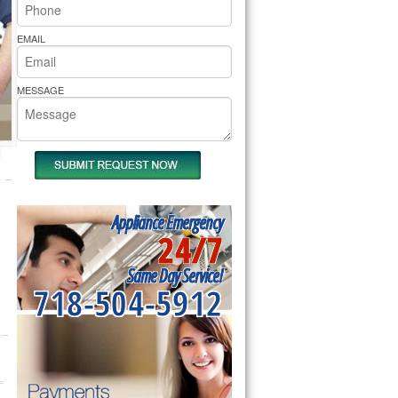
rs Pride Repair
EMAIL
MESSAGE
Appliance Emergency
24/7
Same Day Service!
718-504-5912