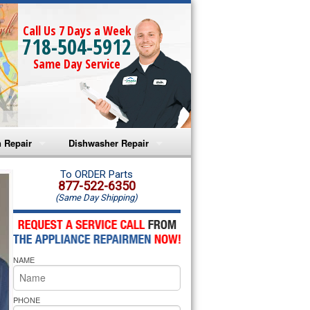
Call Us 7 Days a Week
718-504-5912
Same Day Service
 Repair
Dishwasher Repair
a Microwave Repair
Amana Dishwasher Repair
To ORDER Parts
877-522-6350
(Same Day Shipping)
a Oven Repair
Whirlpool Dishwasher Repair
lpool Microwave Repair
NAME
lpool Oven Repair
lpool Cooktop Repair
PHONE