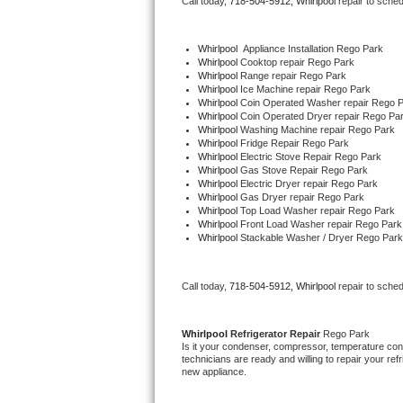
Call today, 
718-504-5912,
Whirlpool 
repair to sche
Bertazzoni Repair
Whirlpool
  Appliance Installation Rego Park
Electrolux Repair
Whirlpool 
Cooktop repair Rego Park
Whirlpool 
Range repair Rego Park
Whirlpool 
Ice Machine repair Rego Park
Dacor Repair
Whirlpool 
Coin Operated Washer repair Rego 
Whirlpool 
Coin Operated Dryer repair Rego Pa
Whirlpool 
Washing Machine repair Rego Park
Amana Repair
Whirlpool 
Fridge Repair Rego Park
Whirlpool 
Electric Stove Repair Rego Park
Whirlpool 
Gas Stove Repair Rego Park
GE Profile Repair
Whirlpool 
Electric Dryer repair Rego Park
Whirlpool 
Gas Dryer repair Rego Park
Whirlpool 
Top Load Washer repair Rego Park
GE Cafe Repair
Whirlpool 
Front Load Washer repair Rego Park
Whirlpool 
Stackable Washer / Dryer Rego Park
Frigidaire Gallery Repair
Call today, 
718-504-5912,
Whirlpool 
repair to sche
Whirlpool Gold Repair
Kenmore Elite Repair
Whirlpool 
Refrigerator Repair 
Rego Park
Is it your condenser, compressor, temperature contr
technicians are ready and willing to repair your refri
Kitchenaid Architect Repair
new appliance. 