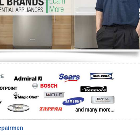
Washer Repair
Bake
epairmen