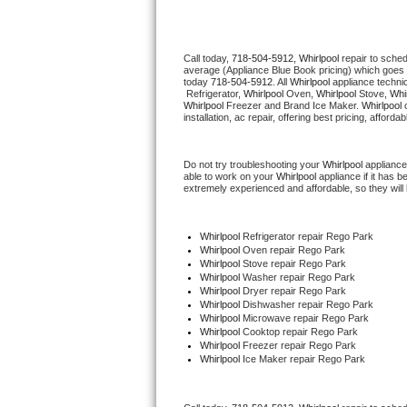
Thermador Repair
Call today, 
718-504-5912,
Whirlpool 
repair to sche
average (Appliance Blue Book pricing) which goes 
U-line Repair
today 
718-504-5912
. All 
Whirlpool
 appliance techni
 Refrigerator, 
Whirlpool
 Oven, 
Whirlpool
 Stove, 
Whir
Whirlpool
 Freezer and Brand Ice Maker. 
Whirlpool
 
Viking Repair
installation, ac repair, offering best pricing, affo
Whirlpool Repair
Do not try troubleshooting your 
Whirlpool
 appliance
able to work on your 
Whirlpool
 appliance if it has 
extremely experienced and affordable, so they will b
Wolf Repair
Asko Repair
Whirlpool
 Refrigerator repair Rego Park
Whirlpool 
Oven repair Rego Park
Whirlpool 
Stove repair Rego Park
Speed Queen Repair
Whirlpool 
Washer repair Rego Park
Whirlpool 
Dryer repair Rego Park
Whirlpool 
Dishwasher repair Rego Park 
Danby Repair
Whirlpool 
Microwave repair Rego Park
Whirlpool 
Cooktop repair Rego Park
Whirlpool
 Freezer repair Rego Park 
Marvel Repair
Whirlpool
 Ice Maker repair Rego Park
Lynx Repair