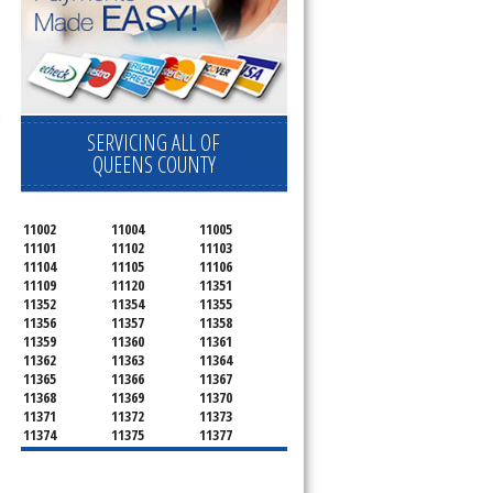
 Cooktop, 
SERVICING ALL OF
QUEENS COUNTY
11002
11004
11005
11101
11102
11103
11104
11105
11106
11109
11120
11351
11352
11354
11355
11356
11357
11358
11359
11360
11361
11362
11363
11364
11365
11366
11367
11368
11369
11370
11371
11372
11373
11374
11375
11377
11378
11379
11380
11381
11385
11386
11390
11405
11411