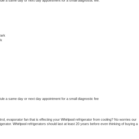
dule a same day or next day appointment for a small diagnostic fee.
Park
rk
dule a same day or next day appointment for a small diagnostic fee
ol, evaporator fan that is effecting your 
Whirlpool 
refrigerator from cooling? No worries our 
gerator. 
Whirlpool 
refrigerators should last at least 20 years before even thinking of buying a 