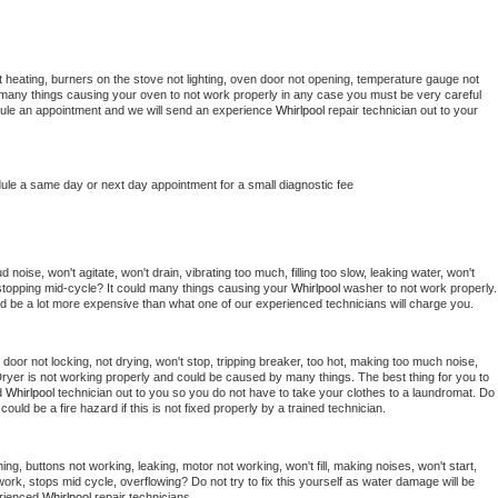
 heating, burners on the stove not lighting, oven door not opening, temperature gauge not 
 be many things causing your oven to not work properly in any case you must be very careful 
hedule an appointment and we will send an experience 
Whirlpool 
repair technician out to your 
dule a same day or next day appointment for a small diagnostic fee
noise, won't agitate, won't drain, vibrating too much, filling too slow, leaking water, won't 
or stopping mid-cycle? It could many things causing your 
Whirlpool 
washer to not work properly. 
uld be a lot more expensive than what one of our experienced technicians will charge you.
, door not locking, not drying, won't stop, tripping breaker, too hot, making too much noise, 
ryer is not working properly and could be caused by many things. The best thing for you to 
d 
Whirlpool 
technician out to you so you do not have to take your clothes to a laundromat. Do 
 it could be a fire hazard if this is not fixed properly by a trained technician.
ng, buttons not working, leaking, motor not working, won't fill, making noises, won't start, 
ork, stops mid cycle, overflowing? Do not try to fix this yourself as water damage will be 
rienced 
Whirlpool 
repair technicians. 