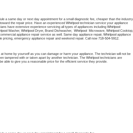
dule a same day or next day appointment for a small diagnostic fee, cheaper than the industry 
toward the repair price. Have an experienced 
Whirlpool
 technician service your appliance 
cians have extensive experience servicing all types of appliances including 
Whirlpool 
lpool 
Washer, 
Whirlpool 
Dryer, Brand Dishwasher,  
Whirlpool 
 Microwave, 
Whirlpool
commercial appliance repair service as well. Same day appliance repair, 
Whirlpool
 appliance 
rdable pricing, emergency appliance repair and weekend repair. Call now 
718-504-5912.
 at home by yourself as you can damage or harm your appliance. The technician will not be 
been tampered with or taken apart by another technician. The 
Whirlpool
 technicians are 
e able to give you a reasonable price for the efficient service they provide. 