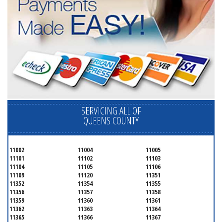
SERVICING ALL OF
QUEENS COUNTY
11002
11004
11005
11101
11102
11103
11104
11105
11106
11109
11120
11351
11352
11354
11355
11356
11357
11358
11359
11360
11361
11362
11363
11364
11365
11366
11367