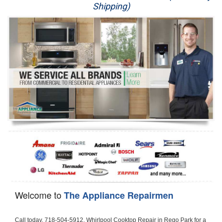
Shipping)
Appliance Repair
Washer Repair
Dryer Repair
Refrigerator Repair
Oven Repair
Dishwasher Repair
Welcome to
The Appliance Repairmen
Call today, 718-504-5912, Whirlpool Cooktop Repair in Rego Park for a same day or next day appointment for a Cooktop Repair. If you are located in Rego Park or around  in the Queens County area and need Whirlpool Cooktop Repair, please call Rego Park Appliance Repair Men. If you need an  experienced Whirlpool Cooktop Repair technician in Rego Park, we can send out a service technician to diagnose your Cooktop.  All Whirlpool Cooktop Repair  technicians have extensive experience servicing all types of models and type of Cooktops including Whirlpool  Gas Cooktop, Whirlpool Commercial Cooktop, Whirlpool Electric Cooktop and  Whirlpool Cooktop Installation,. 

Trying to fix your Whirlpool Cooktop at home can damage or hurt your appliance. The technician will not be able to work on your Whirlpool Cooktop if it has been handled or taken apart by another technician. Rego Park Whirlpool Cooktop repair technicians are available the majority of time for same day appointments especially when it comes to Cooktops as we know how important it is to send a technician out there.

Below are some types of Whirlpool Cooktops we service in the Rego Park Queens County area

Whirlpool Gas Cooktop repair Rego Park
Whirlpool Electric Cooktop Repair Rego Park
Whirlpool Cooktop Installation Rego Park
Whirlpool Commercial Cooktop Repair Rego Park
Whirlpool Modular Cooktop Repair Rego Park
Whirlpool Electric Smoothtop Repair Rego Park
Whirlpool Cooktop Repair Rego Park
Whirlpool Electric Range Repair Rego Park
Whirlpool Cooktop Repair Rego Park
Whirlpool Smoothtop Range Repair Rego Park


Call today, 718-504-5912, for a Whirlpool Cooktop repair and  reserve a same day or next day appointment for small diagnostic fee that can be put toward the repair cost. You want a local factory-trained technician that is located in Rego Park that services the entire Queens County especially when dealing with Whirlpool Cooktop repair.Please contact The Appliance Repair Men today for your Whirlpool Cooktop repair no matter if you have gas, electric or modular.


30 (76.2 CM) ,311433 REV. C ,3189086 ,3191799 ,4211866 , Whirlpool Cooktop 4211866 Use and Care Guide,4454653 ,56001190016/816519 - Whirlpool Cooktop User Manual,8185726 ,8285116 ,8286619 , Whirlpool ELECTRIC COOKTOP 8286619 Use & Care Guide,9761890 , Whirlpool COOKTOP 9761890 Use & Care Guide,9761893A , Whirlpool Gas Built-in Cooktop Installation Instructions,ACE3411KD0 ,Burner Cooktop GLT3657RB , Whirlpool Gas Sealed Burner Cooktop Manual,CERAN GJC3034RC04 ,CERAN GJC3034RP04 ,CERAN GJC3034RS04 , Whirlpool Corporation Electric Built-In Cooktop Parts Manual
CERAN GJC3054RB02 ,CERAN GJC3054RP02 ,CERAN GJC3054RS02 - Whirlpool Corporation Cooktop Parts Parts Manual,Ceran GJC3654RS03 ,CEX200V ,CEX210V ,CEX215V ,CEX310V ,CEX630V ,CEX650V , Whirlpool Electric Cooktop Use & Care Guide,CGX215V ,CGX310V ,CGX315V ,CGX635V ,CGX655V ,CLX31OV ,Cooktop ,Cooktop G7CE3055XS ,Cooktop G7CG3064XS ,Cooktop G9CE3065XB ,Cooktop G9CE3675XB ,COOKTOP GLT3057RB , Whirlpool COOKTOP Use & Care GuideCooktop W5CG3625XB , Whirlpool Cooktop User Manual,Electric Cooktop G7CE3034XB , WhirlPool Electric Cooktop Manual,Electric Cooktop G7CE3034XP , WhirlPool Electric Cooktop Manual,Freestanding Gas Range , Whirlpool Freestanding Gas Range Installation Instructions,G7CE3034 ,G7CE3055 ,G7CE3635 ,G7CE3655 ,G7CG3064 ,G7CG3665 ,G9CE3065 ,G9CE3074 ,
G9CE3675 ,Gas Built-In Cooktop ,Whirlpool Gas Built-In Cooktop Installation ,Instructions,GCI3061X ,GCI3061XB , Whirlpool Cooktop User Manual,GCJC3655RS00 , Whirlpool Cooktop Parts List,GJ8640XB ,GJ8646XD , Whirlpool Corporation ELECTRIC CERAMIC COOKTOP Use and Care Guide,GJC3034 , Whirlpool ELECTRIC COOKTOP Use & Care Guide GJC3055, GJC3655, GJC3054, GJC3654,GJC3034,GJC3634,RCC3024,GJC3034G Whirlpool COOKTOP User Guide,GJC3034H ,Whirlpool ELECTRIC CERAMIC COOKTOP Use And Care GUIDE,GJC3034R , Whirlpool Electric Built-In Cokktop Specification Sheet,GJC3034RB00 , Whirlpool 36" Electric Built-in Ceran Cooktop Parts List,GJC3034RB01 ,Whirlpool Corporation Electric Built-In Cooktop Parts Manual,GJC3034RB02 , Whirlpool Electric Built-In Ceran Cooktop Parts List,GJC3034RB03 - Whirlpool 36" Electric Built-in Ceran Cooktop Part List,GJC3034RC00 ,GJC3034RC01 ,GJC3034RC02 ,GJC3034RC03 ,GJC3034RP00 ,GJC3034RP01 ,GJC3034RP02,GJC3034RP03,GJC3034RS00GJC3034RS01,GJC3034RS02 ,GJC3034RS03 ,GJC3054 , Whirlpool ELECTRIC COOKTOP Use & Care Guide GJC3055, GJC3655, GJC3054, GJC3654, GJC3034, GJC3634, RCC3024,GJC3054R ,GJC3054RB00,GJC3054RB03 ,GJC3054RB04 ,GJC3054RC00 ,GJC3054RP00 ,GJC3054RP03 ,GJC3054RP04 ,GJC3054RS00 ,GJC3054RS03 , Whirlpool 30" Electric Ceran Cooktop Part List,GJC3054RS04 ,GJC3055 - Whirlpool ELECTRIC COOKTOP Use & Care Guide GJC3055, GJC3655, GJC3054, GJC3654, GJC3034, GJC3634, RCC3024,GJC3055R , Whirlpool 30" Electric Built-In Tap Touch Cooktop Parts List,GJC3055RB00 ,GJC3055RB01 ,GJC3055RB03 ,GJC3055RC00 ,GJC3055RP00 ,GJC3055RP01 , Whirlpool Cooktop Parts List,GJC3055RP03 ,GJC3055RS00 , Whirlpool Corporation Cooktop Parts List,GJC3055RS01 ,GJC3055RS03 , Whirlpool Corporation Electric Cooktop Parts List,GJC3634 , Whirlpool ELECTRIC COOKTOP Use & Care Guide GJC3055, GJC3655, GJC3054, GJC3654, GJC3034, GJC3634, RCC3024,GJC3634G ,GJC3634H , Whirlpool ELECTRIC CERAMIC COOKTOP Use And Care GUIDE,GJC3634R ,GJC3634RB00 ,GJC3634RB01 ,GJC3634RB02 ,GJC3634RB03 ,GJC3634RB04 ,GJC3634RC00 ,GJC3634RC01 ,GJC3634RC02 ,GJC3634RC03 , Whirlpool 36" Electric Built-in Cooktop Parts List,GJC3634RC04 , Whirlpool Electric Built-In Cooktop Parts List,GJC3634RP00 ,GJC3634RP01 ,GJC3634RP02 GJC3634RP03 ,GJC3634RP04 ,GJC3634RS00 ,GJC3634RS01 ,GJC3634RS02 ,
GJC3634RS03 - Whirlpool 36" Electric Built-in Cooktop Parts List,GJC3634RS04 ,GJC3654 , Whirlpool ELECTRIC COOKTOP Use & Care Guide GJC3055, GJC3655, GJC3054, GJC3654, GJC3034, GJC3634, RCC3024,GJC3654R , GJC3654RB00 ,GJC3654RB01 ,GJC3654RB02 ,
GJC3654RB04 ,GJC3654RC00 ,GJC3654RC01 , Whirlpool Corporation Electric Cooktop Parts Manual,GJC3654RP00 ,GJC3654RP01 ,GJC3654RP02 ,GJC3654RP04 - Whirlpool Electric Ceran Cooktop Parts List,GJC3654RS00 ,GJC3654RS01 ,GJC3654RS02 ,GJC3654RS04 ,
GJC3655 , Whirlpool ELECTRIC COOKTOP Use & Care Guide GJC3055, GJC3655, GJC3054, GJC3654, GJC3034, GJC3634, RCC3024,GJC3655R - Whirlpool Cooktop Parts Manual, GJC3655RB00 , Whirlpool Cooktop Parts List,GJC3655RB02 ,GJC3655RB03 ,
GJC3655RP00 ,GJC3655RP02 ,GJC3655RP03 ,GJC3655RS02,GJC3655RS03 ,
GJD3044L , Whirlpool Cooktop GJD3044L Use & Care Guide,GJD3044R , Whirlpool Electric Built-in Ceramic Downdraft Cooktop,GJD3044RB00 ,GJD3044RB01 ,GJD3044RB02 ,GJD3044RB03 , GJD3044RC00 ,GJD3044RC01 ,GJD3044RC02 ,GJD3044RP00 ,
GJD3044RP01 ,GJD3044RP02 ,GJD3644L , Whirlpool ELECTRIC DOWNDRAFT CERAMIC GLASS COOKTOP Use & Care Guide GJD3044L, GJD3644L,GL8856EB ,Whirlpool Corporation GAS SEALED BURNER GLASS COOKTOP Use and Care Guide GL8856EB,
GLS3064R,GLS3064RS0 ,GLS3064RS01 ,GLS3074 , Whirlpool Corporation Gas Sealed Burner Cooktop Use & Care Guide,GLS3074V , Whirlpool Gas Built-In Cooktop Brochure,
GLS3074VS00,GLS3665R ,GLS3665RS0 ,GLS3675 ,GLS3675V ,GLS3675VS00 ,GLT3014 ,
GLT3014G ,GLT3034 , Whirlpool GAS SEALED BURNER COOKTOP Use and Care Guide
GLT3057,GLT3057RB00 ,GLT3057RB01 ,GLT3057RQ00 ,GLT3057RQ01 ,GLT3057RT00 ,
GLT3057RT01 ,GLT3614 ,GLT3614G ,GLT3615 ,GLT3615G ,GLT3634 ,GLT3657 ,
GLT3657RB ,GLT3657RB00 ,GLT3657RB01 , Whirlpool Gas Glass Surface Cooktop Parts List,GLT3657RB02 , Whirlpool Corporation Sealed Gas Cooktop Parts Manual,GLT3657RB03 ,
GLT3657RQ00 ,GLT3657RQ01 ,GLT3657RQ02 ,GLT3657RQ03 ,GLT3657RT00 ,
GLT3657RT01 ,GLT3657RT02 ,GR563LXSB1 ,GR563LXSQ1 ,GR563LXSS1 ,GR563LXST1 ,GR673LXS ,GS563LXS ,GS773LXSB1 ,GS773LXSQ1 , Whirlpool Gas Freestanding Self Clean Range Parts Manual,GS773LXSS1 ,GW395LEP ,GW397LXUB0 ,GW397LXUQ0 ,
GW397LXUS0 ,GW397LXUT0 ,GW399LXU ,GY396LXP ,GY398LXP ,GY398LXPB04 ,
GY398LXPQ04 ,GY398LXPS04 ,IBC310 , Whirlpool Use and Care Guide ELECTRIC COOKTOP,IBC430 ,IBC441 , Whirlpool ELECTRIC COOKTOP User Guide,KGCP462 ,
KGCP463 , Whirlpool GAS COOKTOP KGCP462 KGCP463 KGCP467 KGCP482 KGCP483, KGCP484 KGCP487 Use & Care Guide,KGCP467 ,KGCP482 ,KGCP483 ,KGCP484 ,
KGCP487 ,KGCR055G ,KGCS105G ,KGCS127G ,KGCS166G ,KGCT055G ,KGCT305G ,
KGCT365G ,KGCT366G , KITCHENAID Gas Sealed Burner Cooktop Use and Care Guide
RC8100XA ,RC8110XA , Whirlpool Corporation ELECTRIC COOKTOP Use and Care Guide RC8110XA, RC8100XA,RC8200XB , Whirlpool Use and Care Guide ELECTRIC COOKTOP,
RC8200XK , Whirlpool ELECTRIC COOKTOP Use & Care Guide RC8200XK,RC8200XV , Whirlpool ELECTRIC COOKTOP Use & Care Guide RC8200XV,RC8200XY , Whirlpool ElectricCooktop Use & Care Guide RC8200XY, RC8400XY,RC8300XKH , Whirlpool Use and Care Guide Electric Cooktop RC8800XKH, RC8300XKH,RC8300XL ,RC8330XT , Whirlpool Corporation Electrical Cooktop Use and Care Guide RC8330XT,RC8350XRH , Whirlpool Gas Cooktop Model Number: RC8850XRH, RC8350XRH,RC8400XA ,Whirlpool ELECTRIC COOKTOP Use And Care Guide RC8400XA,RC8400XB ,RC8400XK , Whirlpool RC8400XK Electric Cooktop User Guide,RC8400XV , Whirlpool ELECTRIC COOKTOP RC8400XV User manual,RC8400XY , Whirlpool Electric Cooktop Use & Care Guide RC8200XY, RC8400XY,
RC8430XA , Whirlpool ELECTRIC SOLID ELEMENT COOKTOP RC8436XA, RC8430XA,RC8430XT , Whirlpool COOKTOP RC8430XT, RC8436XT User guide,
RC8430XTB0 , Whirlpool ELECTRIC BUILT-IN GLASS SOLID ELEMENT COOKTOP Installation INSTRUCTIONS,RC8436XA , Whirlpool ELECTRIC SOLID ELEMENT COOKTOP RC8436XA, RC8430XARC8436XT , Whirlpool COOKTOP RC8430XT, RC8436XT User guide,
RC8536XT , Whirlpool ELECTRIC COOKTOP Use & Care Guide RC8536XT,RC8600XB ,
RC8600XD ,RC8600xv , Whirlpool Electric black-glass cooktop Use & Care Guide RC8600xv
RC8608XD ,RC8640XB ,RC8646XD , Whirlpool ELECTRIC COOKTOP User Guide,
RC864OXB , Whirlpool Use and Care Guide Electric Cooktop,RC86OOXP , Whirlpool Corporation Electrical Cooktop Use and Care Guide RC86OOXP ,RC86OOXP,
RC8700ED , Whirlpool ELECTRIC COOKTOP Use & Care Guide RC8720ED, RC8700ED,
RC8720ED , Whirlpool Use and Care Gui