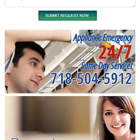
Appliance Emergency
24/7
Same Day Service!
718-504-5912