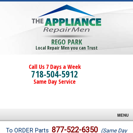
REGO PARK
Local Repair Men you can Trust
Call Us 7 Days a Week
718-504-5912
Same Day Service
MENU
Brands
877-522-6350
To ORDER Parts
(Same Day