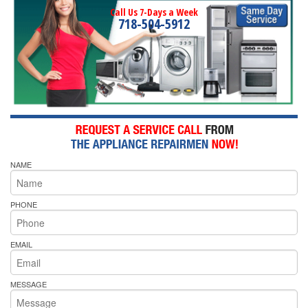
Call Us 7-Days a Week
718-504-5912
NAME
PHONE
EMAIL
MESSAGE