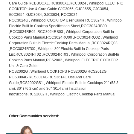
Other Communities serviced: