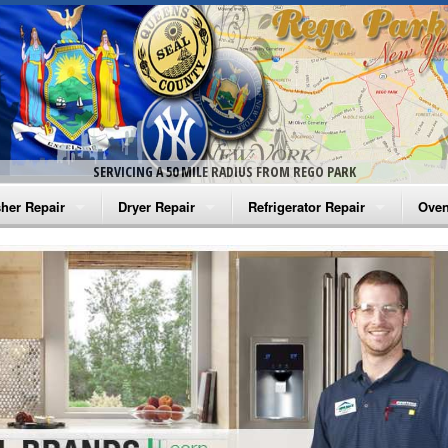
SERVICING A 50 MILE RADIUS FROM REGO PARK
her Repair
Dryer Repair
Refrigerator Repair
Oven
na Washer Repair
Amana Dryer Repair
Amana Refrigerator Repair
Aman
rlpool Washer Repair
Maytag Dryer Repair
Whirlpool Refrigerator Repair
Aman
tag Washer Repair
Whirlpool Dryer Repair
GE Refrigerator Repair
Whir
gidaire Washer Repair
GE Dryer Repair
Turbo Air Repair
Whir
ctrolux Washer Repair
Whir