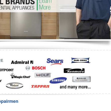
Washer Repair
Bake
epairmen