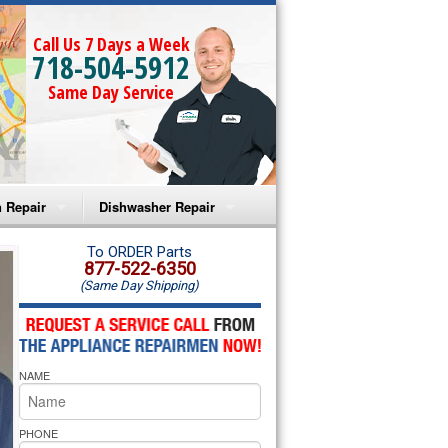
Call Us 7 Days a Week
718-504-5912
Same Day Service
 Repair
Dishwasher Repair
a Microwave Repair
Amana Dishwasher Repair
To ORDER Parts
877-522-6350
(Same Day Shipping)
a Oven Repair
Whirlpool Dishwasher Repair
lpool Microwave Repair
NAME
lpool Oven Repair
lpool Cooktop Repair
PHONE