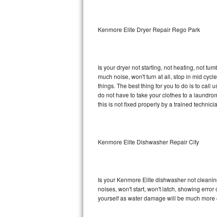
Sub-Zero BI-36RG Repair
Kenmore Elite Dryer Repair Rego Park
GE Arctica Repair
Vent A Hood Repair
Is your dryer not starting, not heating, not tum
much noise, won't turn at all, stop in mid cy
Liebherr Repair
things. The best thing for you to do is to cal
do not have to take your clothes to a laundromat.
Broan Repair
this is not fixed properly by a trained technici
Fisher & Paykel Repair
Kenmore Elite Dishwasher Repair City
Traulsen Repair
Siemens Repair
Is your Kenmore Elite dishwasher not cleaning,
DCS Repair
noises, won't start, won't latch, showing error
yourself as water damage will be much more c
Crosley Repair