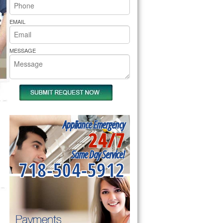
rs Pride Repair
EMAIL
MESSAGE
Appliance Emergency
24/7
Same Day Service!
718-504-5912