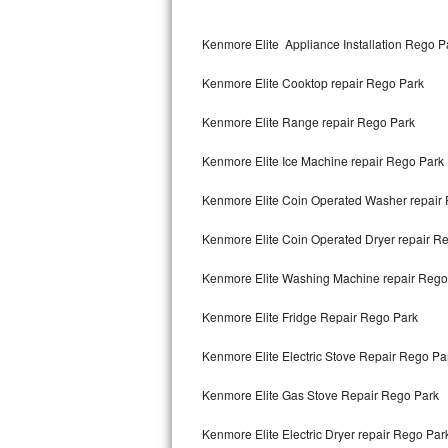
Kitchenaid Superba Repair
Kenmore Elite Appliance Installation Rego P
GE Artistry Repair
Kenmore Elite Cooktop repair Rego Park
Whirlpool Duet Repair
Kenmore Elite Range repair Rego Park
Maytag Bravos Repair
Kenmore Elite Ice Machine repair Rego Park
Whirlpool Cabrio Repair
Kenmore Elite Coin Operated Washer repair
Frigidaire Professional Repair
Kenmore Elite Coin Operated Dryer repair R
Whirlpool Smart Repair
Kenmore Elite Washing Machine repair Rego
Whirlpool Sidekicks Repair
Kenmore Elite Fridge Repair Rego Park
Maytag Maxima Repair
Kenmore Elite Electric Stove Repair Rego Pa
Kitchenaid Pro Line Repair
Kenmore Elite Gas Stove Repair Rego Park
Kenmore Elite Electric Dryer repair Rego Par
Samsung Chef Collection Repair