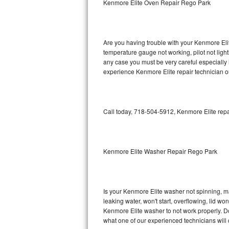
Kenmore Elite Oven Repair Rego Park
GE Triton Repair
Bosch Ascenta Repair
Are you having trouble with your Kenmore Elit
Bosch Nexxt Repair
temperature gauge not working, pilot not light
any case you must be very careful especially 
experience Kenmore Elite repair technician o
Bosch Exxcel Repair
GE Profile Advantium Repair
Call today, 718-504-5912, Kenmore Elite repa
Maytag Atlantis Repair
Sub-Zero Pro 48 Repair
Kenmore Elite Washer Repair Rego Park
Sub-Zero BI-30U Repair
Sub-Zero BI-30UG Repair
Is your Kenmore Elite washer not spinning, maki
leaking water, won't start, overflowing, lid wo
Sub-Zero BI-36F Repair
Kenmore Elite washer to not work properly. Do
what one of our experienced technicians will
Sub-Zero BI-36R Repair