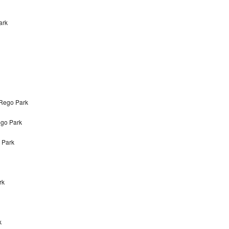
ark
 Rego Park
ego Park
 Park
rk
k