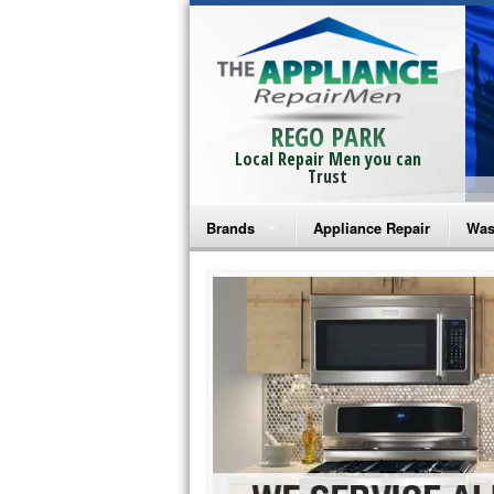
REGO PARK
Local Repair Men you can
Trust
Brands
Appliance Repair
Was
Bosch Repair
Ama
Frigidaire Repair
Whi
GE Monogram Repair
May
GE Repair
Fri
Haier Repair
Ele