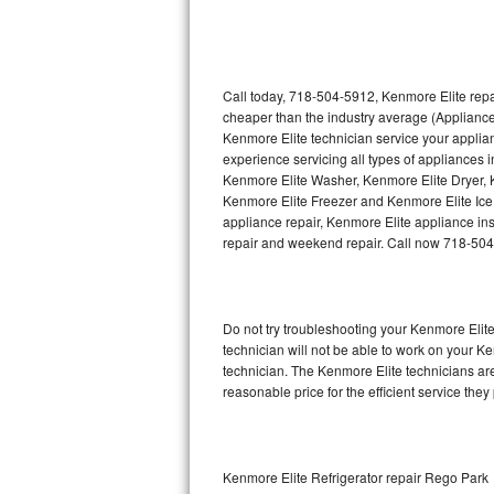
Thermador Repair
U-line Repair
Call today, 718-504-5912, Kenmore Elite repa
cheaper than the industry average (Appliance
Kenmore Elite technician service your appli
Viking Repair
experience servicing all types of appliances
Kenmore Elite Washer, Kenmore Elite Dryer,
Whirlpool Repair
Kenmore Elite Freezer and Kenmore Elite Ice
appliance repair, Kenmore Elite appliance inst
Wolf Repair
repair and weekend repair. Call now 718-50
Asko Repair
Do not try troubleshooting your Kenmore Eli
Speed Queen Repair
technician will not be able to work on your K
technician. The Kenmore Elite technicians are
Danby Repair
reasonable price for the efficient service they
Marvel Repair
Lynx Repair
Kenmore Elite Refrigerator repair Rego Park