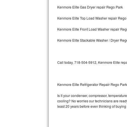
Kenmore Elite Gas Dryer repair Rego Park
Bosch Axxis Repair
Kenmore Elite Top Load Washer repair Rego
Bosch 500 Series Repair
Kenmore Elite Front Load Washer repair Reg
Bosch 800 Series Repair
Kenmore Elite Stackable Washer / Dryer Reg
Samsung Aquajet Repair
Samsung Superspeed Repair
Call today, 718-504-5912, Kenmore Elite repa
LG Studio Repair
LG Turbowash Repair
Kenmore Elite Refrigerator Repair Rego Park
LG Stackable Repair
Is it your condenser, compressor, temperature 
cooling? No worries our technicians are ready 
LG Steam Repair
least 20 years before even thinking of buyin
GE True Temp Repair