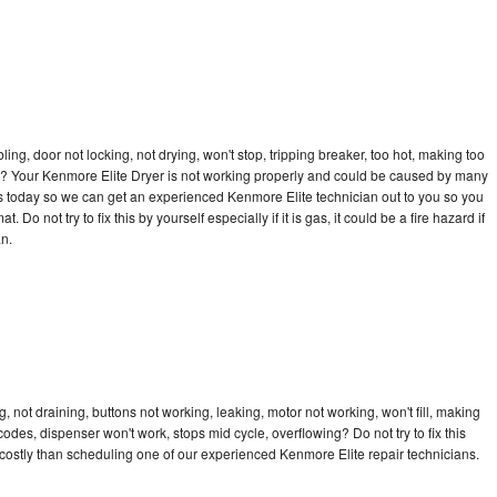
bling, door not locking, not drying, won't stop, tripping breaker, too hot, making too
cle? Your Kenmore Elite Dryer is not working properly and could be caused by many
l us today so we can get an experienced Kenmore Elite technician out to you so you
 Do not try to fix this by yourself especially if it is gas, it could be a fire hazard if
an.
 not draining, buttons not working, leaking, motor not working, won't fill, making
 codes, dispenser won't work, stops mid cycle, overflowing? Do not try to fix this
ostly than scheduling one of our experienced Kenmore Elite repair technicians.