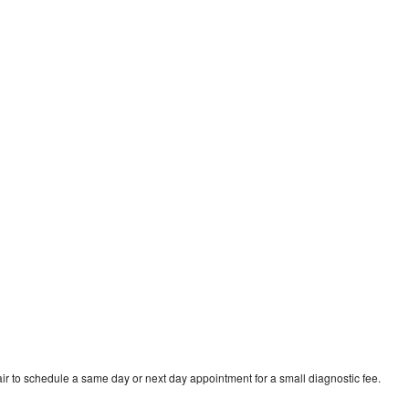
ir to schedule a same day or next day appointment for a small diagnostic fee.