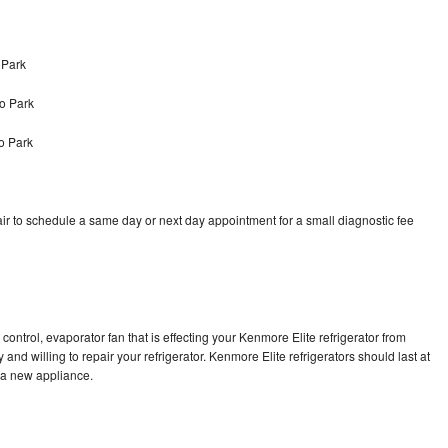
 Park
o Park
o Park
ir to schedule a same day or next day appointment for a small diagnostic fee
control, evaporator fan that is effecting your Kenmore Elite refrigerator from
and willing to repair your refrigerator. Kenmore Elite refrigerators should last at
g a new appliance.