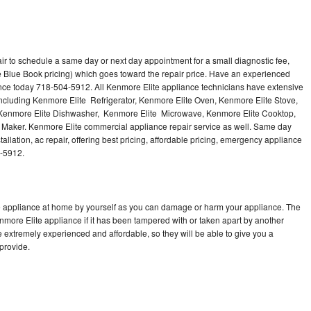
ir to schedule a same day or next day appointment for a small diagnostic fee,
 Blue Book pricing) which goes toward the repair price. Have an experienced
ance today 718-504-5912. All Kenmore Elite appliance technicians have extensive
 including Kenmore Elite Refrigerator, Kenmore Elite Oven, Kenmore Elite Stove,
 Kenmore Elite Dishwasher, Kenmore Elite Microwave, Kenmore Elite Cooktop,
 Maker. Kenmore Elite commercial appliance repair service as well. Same day
allation, ac repair, offering best pricing, affordable pricing, emergency appliance
4-5912.
te appliance at home by yourself as you can damage or harm your appliance. The
enmore Elite appliance if it has been tampered with or taken apart by another
 extremely experienced and affordable, so they will be able to give you a
 provide.