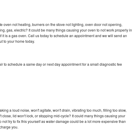
e oven not heating, burners on the stove not lighting, oven door not opening,
ing, gas, electric? It could be many things causing your oven to not work properly in
if it is a gas oven. Call us today to schedule an appointment and we will send an
ut to your home today.
ir to schedule a same day or next day appointment for a small diagnostic fee
ng a loud noise, won't agitate, won't drain, vibrating too much, filling too slow,
n't close, lid won't lock, or stopping mid-cycle? It could many things causing your
 not try to fix this yourself as water damage could be a lot more expensive than
 charge you.