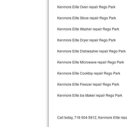
Bertazzoni Repair
Kenmore Elite Oven repair Rego Park
Kenmore Elite Stove repair Rego Park
Electrolux Repair
Kenmore Elite Washer repair Rego Park
Dacor Repair
Kenmore Elite Dryer repair Rego Park
Amana Repair
Kenmore Elite Dishwasher repair Rego Park
GE Profile Repair
Kenmore Elite Microwave repair Rego Park
GE Cafe Repair
Kenmore Elite Cooktop repair Rego Park
Frigidaire Gallery Repair
Kenmore Elite Freezer repair Rego Park
Whirlpool Gold Repair
Kenmore Elite Ice Maker repair Rego Park
Kenmore Elite Repair
Kitchenaid Architect Repair
Call today, 718-504-5912, Kenmore Elite repa