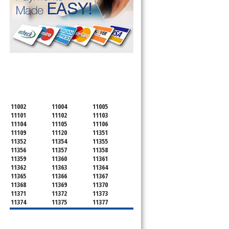
SERVICING ALL OF
QUEENS COUNTY
11002
11004
11005
11101
11102
11103
11104
11105
11106
11109
11120
11351
11352
11354
11355
11356
11357
11358
11359
11360
11361
11362
11363
11364
11365
11366
11367
11368
11369
11370
11371
11372
11373
11374
11375
11377
11378
11379
11380
11381
11385
11386
11390
11405
11411