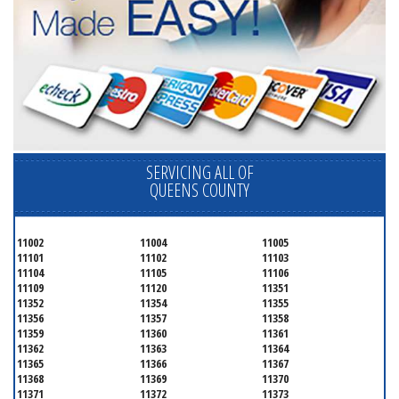
SERVICING ALL OF
QUEENS COUNTY
11002
11004
11005
11101
11102
11103
11104
11105
11106
11109
11120
11351
11352
11354
11355
11356
11357
11358
11359
11360
11361
11362
11363
11364
11365
11366
11367
11368
11369
11370
11371
11372
11373