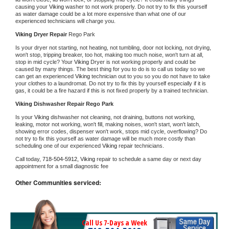
causing your 
Viking 
washer to not work properly. Do not try to fix this yourself 
as water damage could be a lot more expensive than what one of our 
experienced technicians will charge you.
Viking 
Dryer Repair 
Rego Park
Is your dryer not starting, not heating, not tumbling, door not locking, not drying, 
won't stop, tripping breaker, too hot, making too much noise, won't turn at all, 
stop in mid cycle? Your 
Viking 
Dryer is not working properly and could be 
caused by many things. The best thing for you to do is to call us today so we 
can get an experienced 
Viking 
technician out to you so you do not have to take 
your clothes to a laundromat. Do not try to fix this by yourself especially if it is 
gas, it could be a fire hazard if this is not fixed properly by a trained technician.
Viking 
Dishwasher Repair Rego Park
Is your 
Viking 
dishwasher not cleaning, not draining, buttons not working, 
leaking, motor not working, won't fill, making noises, won't start, won't latch, 
showing error codes, dispenser won't work, stops mid cycle, overflowing? Do 
not try to fix this yourself as water damage will be much more costly than 
scheduling one of our experienced 
Viking 
repair technicians. 
Call today, 
718-504-5912,
Viking 
repair to schedule a same day or next day 
appointment for a small diagnostic fee
Other Communities serviced:
Call Us 7-Days a Week