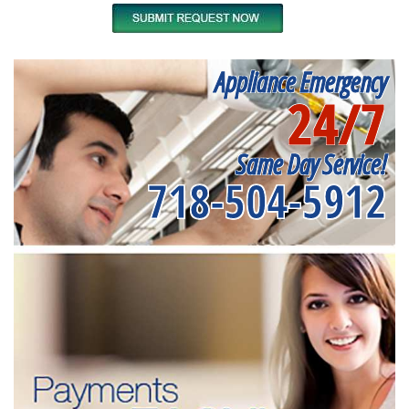
Appliance Emergency
24/7
Same Day Service!
718-504-5912