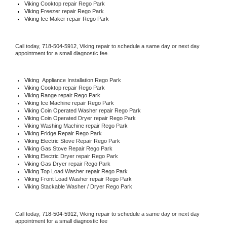
Viking 
Cooktop repair Rego Park
Viking
 Freezer repair Rego Park 
Viking
 Ice Maker repair Rego Park
Call today, 
718-504-5912,
Viking 
repair to schedule a same day or next day 
appointment for a small diagnostic fee.
Viking
  Appliance Installation Rego Park
Viking 
Cooktop repair Rego Park
Viking 
Range repair Rego Park
Viking 
Ice Machine repair Rego Park
Viking 
Coin Operated Washer repair Rego Park
Viking 
Coin Operated Dryer repair Rego Park
Viking 
Washing Machine repair Rego Park
Viking 
Fridge Repair Rego Park
Viking 
Electric Stove Repair Rego Park
Viking 
Gas Stove Repair Rego Park
Viking 
Electric Dryer repair Rego Park
Viking 
Gas Dryer repair Rego Park
Viking 
Top Load Washer repair Rego Park
Viking 
Front Load Washer repair Rego Park
Viking 
Stackable Washer / Dryer Rego Park
Call today, 
718-504-5912,
Viking 
repair to schedule a same day or next day 
appointment for a small diagnostic fee