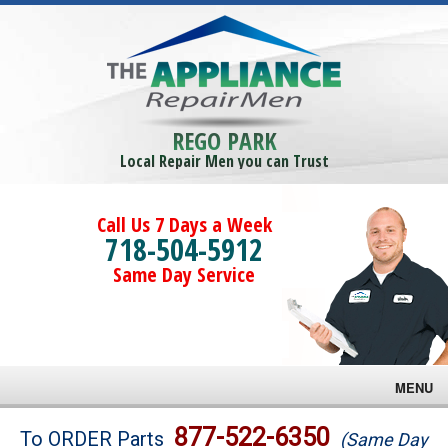
REGO PARK
Local Repair Men you can Trust
Call Us 7 Days a Week
718-504-5912
Same Day Service
MENU
Brands
877-522-6350
To ORDER Parts
(Same Day