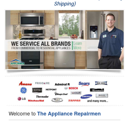
Shipping)
Appliance Repair
Washer Repair
Dryer Repair
Refrigerator Repair
Oven Repair
Dishwasher Repair
Welcome to
The Appliance Repairmen