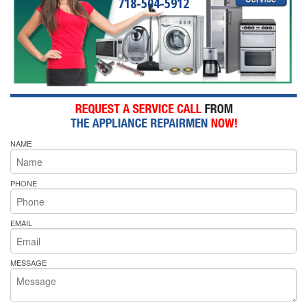
718-504-5912
NAME
PHONE
EMAIL
MESSAGE