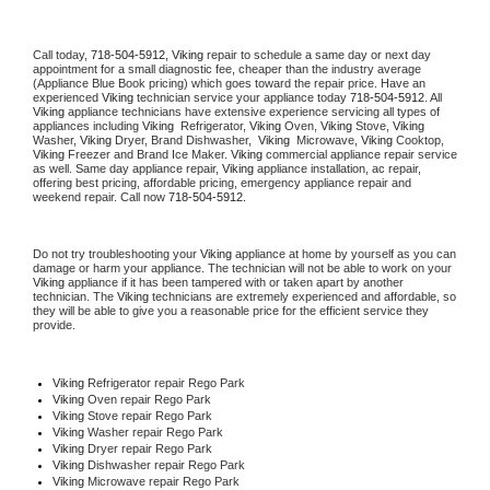
Call today, 
718-504-5912,
Viking 
repair to schedule a same day or next day 
appointment for a small diagnostic fee, cheaper than the industry average 
(Appliance Blue Book pricing) which goes toward the repair price. Have an 
experienced 
Viking
 technician service your appliance today 
718-504-5912
. All 
Viking
 appliance technicians have extensive experience servicing all types of 
appliances including 
Viking 
 Refrigerator, 
Viking
 Oven, 
Viking
 Stove, 
Viking 
Washer, 
Viking 
Dryer, Brand Dishwasher,  
Viking 
 Microwave, 
Viking
 Cooktop, 
Viking
 Freezer and Brand Ice Maker. 
Viking
 commercial appliance repair service 
as well. Same day appliance repair, 
Viking
 appliance installation, ac repair, 
offering best pricing, affordable pricing, emergency appliance repair and 
weekend repair. Call now 
718-504-5912.
Do not try troubleshooting your 
Viking
 appliance at home by yourself as you can 
damage or harm your appliance. The technician will not be able to work on your 
Viking
 appliance if it has been tampered with or taken apart by another 
technician. The 
Viking
 technicians are extremely experienced and affordable, so 
they will be able to give you a reasonable price for the efficient service they 
provide. 
Viking
 Refrigerator repair Rego Park
Viking 
Oven repair Rego Park
Viking 
Stove repair Rego Park
Viking 
Washer repair Rego Park
Viking 
Dryer repair Rego Park
Viking 
Dishwasher repair Rego Park 
Viking 
Microwave repair Rego Park