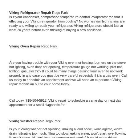
Viking 
Refrigerator Repair 
Rego Park
Is it your condenser, compressor, temperature control, evaporator fan that is 
effecting your 
Viking 
refrigerator from cooling? No worries our technicians are 
ready and willing to repair your refrigerator. 
Viking 
refrigerators should last at 
least 20 years before even thinking of buying a new appliance. 
Viking 
Oven Repair 
Rego Park
Are you having trouble with your 
Viking 
oven not heating, burners on the stove 
not lighting, oven door not opening, temperature gauge not working, pilot not 
lighting, gas, electric? It could be many things causing your oven to not work 
properly in any case you must be very careful especially if it is a gas oven. Call 
us today to schedule an appointment and we will send an experience 
Viking 
repair technician out to your home today.
Call today, 
718-504-5912,
Viking 
repair to schedule a same day or next day 
appointment for a small diagnostic fee
Viking 
Washer Repair 
Rego Park
Is your 
Viking 
washer not spinning, making a loud noise, won't agitate, won't 
drain, vibrating too much, filling too slow, leaking water, won't start, overflowing, 
lid won't close, lid won't lock, or stopping mid-cycle? It could many things 