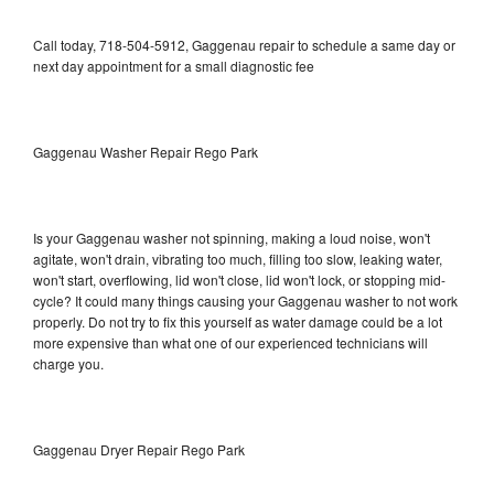
Call today, 718-504-5912, Gaggenau repair to schedule a same day or
next day appointment for a small diagnostic fee
Gaggenau Washer Repair Rego Park
Is your Gaggenau washer not spinning, making a loud noise, won't
agitate, won't drain, vibrating too much, filling too slow, leaking water,
won't start, overflowing, lid won't close, lid won't lock, or stopping mid-
cycle? It could many things causing your Gaggenau washer to not work
properly. Do not try to fix this yourself as water damage could be a lot
more expensive than what one of our experienced technicians will
charge you.
Gaggenau Dryer Repair Rego Park