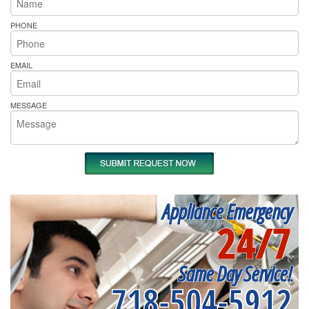
PHONE
EMAIL
MESSAGE
Appliance Emergency
24/7
Same Day Service!
718-504-5912