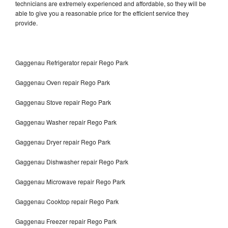
technicians are extremely experienced and affordable, so they will be
able to give you a reasonable price for the efficient service they
provide.
Gaggenau Refrigerator repair Rego Park
Gaggenau Oven repair Rego Park
Gaggenau Stove repair Rego Park
Gaggenau Washer repair Rego Park
Gaggenau Dryer repair Rego Park
Gaggenau Dishwasher repair Rego Park
Gaggenau Microwave repair Rego Park
Gaggenau Cooktop repair Rego Park
Gaggenau Freezer repair Rego Park