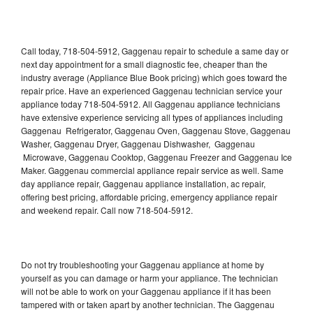
Call today, 718-504-5912, Gaggenau repair to schedule a same day or
next day appointment for a small diagnostic fee, cheaper than the
industry average (Appliance Blue Book pricing) which goes toward the
repair price. Have an experienced Gaggenau technician service your
appliance today 718-504-5912. All Gaggenau appliance technicians
have extensive experience servicing all types of appliances including
Gaggenau Refrigerator, Gaggenau Oven, Gaggenau Stove, Gaggenau
Washer, Gaggenau Dryer, Gaggenau Dishwasher, Gaggenau
Microwave, Gaggenau Cooktop, Gaggenau Freezer and Gaggenau Ice
Maker. Gaggenau commercial appliance repair service as well. Same
day appliance repair, Gaggenau appliance installation, ac repair,
offering best pricing, affordable pricing, emergency appliance repair
and weekend repair. Call now 718-504-5912.
Do not try troubleshooting your Gaggenau appliance at home by
yourself as you can damage or harm your appliance. The technician
will not be able to work on your Gaggenau appliance if it has been
tampered with or taken apart by another technician. The Gaggenau