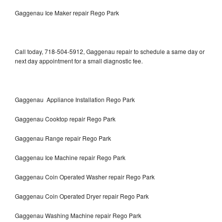
Gaggenau Ice Maker repair Rego Park
Call today, 718-504-5912, Gaggenau repair to schedule a same day or
next day appointment for a small diagnostic fee.
Gaggenau Appliance Installation Rego Park
Gaggenau Cooktop repair Rego Park
Gaggenau Range repair Rego Park
Gaggenau Ice Machine repair Rego Park
Gaggenau Coin Operated Washer repair Rego Park
Gaggenau Coin Operated Dryer repair Rego Park
Gaggenau Washing Machine repair Rego Park