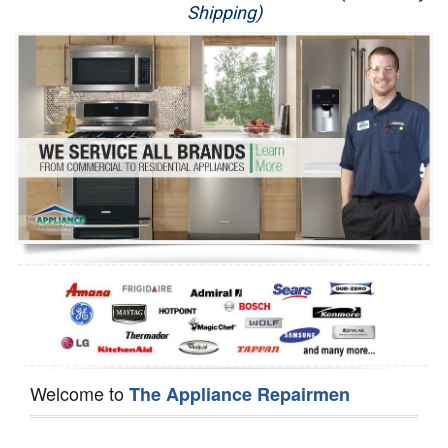
Shipping)
Appliance Repair
Washer Repair
Dryer Repair
Refrigerator Repair
Oven Repair
Dishwasher Repair
Welcome to
The Appliance Repairmen