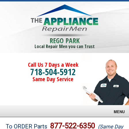
REGO PARK
Local Repair Men you can Trust
Call Us 7 Days a Week
718-504-5912
Same Day Service
MENU
Brands
877-522-6350
To ORDER Parts
(Same Day