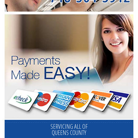
SERVICING ALL OF
QUEENS COUNTY