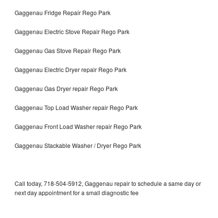
Gaggenau Fridge Repair Rego Park
Gaggenau Electric Stove Repair Rego Park
Gaggenau Gas Stove Repair Rego Park
Gaggenau Electric Dryer repair Rego Park
Gaggenau Gas Dryer repair Rego Park
Gaggenau Top Load Washer repair Rego Park
Gaggenau Front Load Washer repair Rego Park
Gaggenau Stackable Washer / Dryer Rego Park
Call today, 718-504-5912, Gaggenau repair to schedule a same day or
next day appointment for a small diagnostic fee