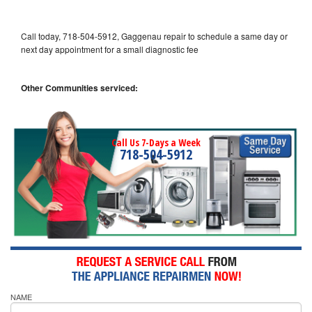
Call today, 718-504-5912, Gaggenau repair to schedule a same day or
next day appointment for a small diagnostic fee
Other Communities serviced:
Call Us 7-Days a Week
718-504-5912
NAME