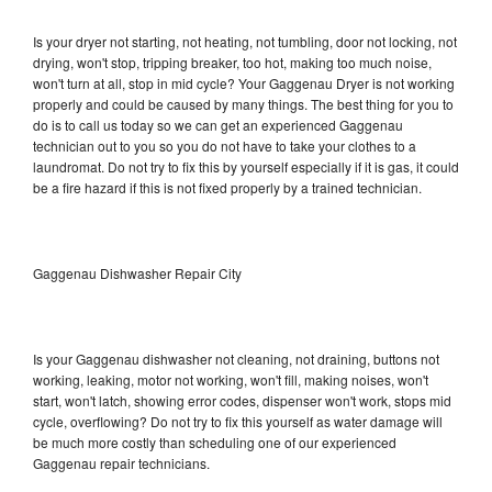
Is your dryer not starting, not heating, not tumbling, door not locking, not
drying, won't stop, tripping breaker, too hot, making too much noise,
won't turn at all, stop in mid cycle? Your Gaggenau Dryer is not working
properly and could be caused by many things. The best thing for you to
do is to call us today so we can get an experienced Gaggenau
technician out to you so you do not have to take your clothes to a
laundromat. Do not try to fix this by yourself especially if it is gas, it could
be a fire hazard if this is not fixed properly by a trained technician.
Gaggenau Dishwasher Repair City
Is your Gaggenau dishwasher not cleaning, not draining, buttons not
working, leaking, motor not working, won't fill, making noises, won't
start, won't latch, showing error codes, dispenser won't work, stops mid
cycle, overflowing? Do not try to fix this yourself as water damage will
be much more costly than scheduling one of our experienced
Gaggenau repair technicians.