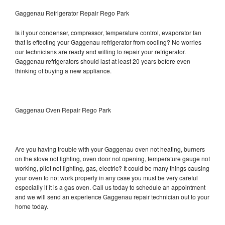
Gaggenau Refrigerator Repair Rego Park
Is it your condenser, compressor, temperature control, evaporator fan
that is effecting your Gaggenau refrigerator from cooling? No worries
our technicians are ready and willing to repair your refrigerator.
Gaggenau refrigerators should last at least 20 years before even
thinking of buying a new appliance.
Gaggenau Oven Repair Rego Park
Are you having trouble with your Gaggenau oven not heating, burners
on the stove not lighting, oven door not opening, temperature gauge not
working, pilot not lighting, gas, electric? It could be many things causing
your oven to not work properly in any case you must be very careful
especially if it is a gas oven. Call us today to schedule an appointment
and we will send an experience Gaggenau repair technician out to your
home today.