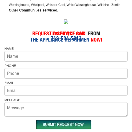
Westinghouse, Whirlpool, Whisper Cool, White Westinghouse, Wilshire,  Zenith
Other Communities serviced:
Call Us 7-Days a Week
718-504-5912
NAME
PHONE
EMAIL
MESSAGE