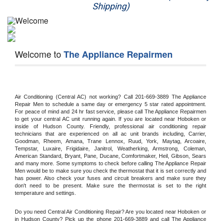
Shipping)
Appliance Repair
Washer Repair
Welcome to
The Appliance Repairmen
Dryer Repair
Refrigerator Repair
Air Conditioning (Central AC) not working? Call 201-669-3889 The Appliance 
Oven Repair
Repair Men to schedule a same day or emergency 5 star rated appointment. 
For peace of mind and 24 hr fast service, please call The Appliance Repairmen 
to get your central AC unit running again. If you are located near Hoboken or 
Dishwasher Repair
inside of Hudson County. Friendly, professional air conditioning repair 
technicians that are experienced on all ac unit brands including, Carrier, 
Goodman, Rheem, Amana, Trane Lennox, Ruud, York, Maytag, Arcoaire, 
Tempstar, Luxaire, Frigidaire, Janitrol, Weatherking, Armstrong, Coleman, 
American Standard, Bryant, Pane, Ducane, Comfortmaker, Heil, Gibson, Sears 
and many more. Some symptoms to check before calling The Appliance Repair 
Men would be to make sure you check the thermostat that it is set correctly and 
has power. Also check your fuses and circuit breakers and make sure they 
don't need to be present. Make sure the thermostat is set to the right 
temperature and settings.
Do you need Central Air Conditioning Repair? Are you located near Hoboken or 
in Hudson County? Pick up the phone 201-669-3889 and call The Appliance 