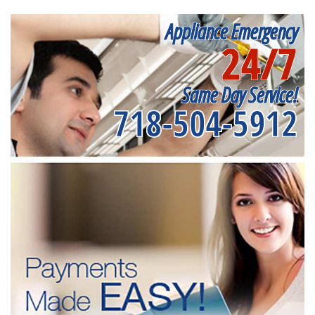
Appliance Emergency
24/7
Same Day Service!
718-504-5912