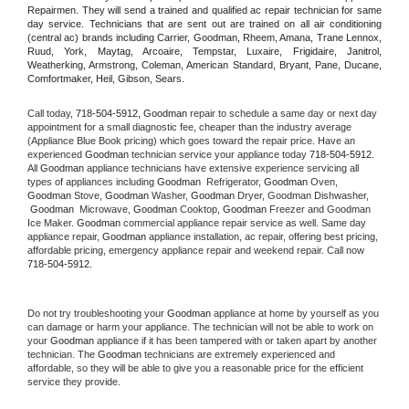
Repairmen. They will send a trained and qualified ac repair technician for same 
day service. Technicians that are sent out are trained on all air conditioning 
(central ac) brands including Carrier, Goodman, Rheem, Amana, Trane Lennox, 
Ruud, York, Maytag, Arcoaire, Tempstar, Luxaire, Frigidaire, Janitrol, 
Weatherking, Armstrong, Coleman, American Standard, Bryant, Pane, Ducane, 
Comfortmaker, Heil, Gibson, Sears.
Call today, 
718-504-5912,
Goodman 
repair to schedule a same day or next day 
appointment for a small diagnostic fee, cheaper than the industry average 
(Appliance Blue Book pricing) which goes toward the repair price. Have an 
experienced 
Goodman
 technician service your appliance today 
718-504-5912
. 
All 
Goodman
 appliance technicians have extensive experience servicing all 
types of appliances including 
Goodman 
 Refrigerator, 
Goodman
 Oven, 
Goodman
 Stove, 
Goodman 
Washer, 
Goodman 
Dryer, Goodman Dishwasher, 
Goodman 
 Microwave, 
Goodman
 Cooktop, 
Goodman
 Freezer and Goodman 
Ice Maker. 
Goodman
 commercial appliance repair service as well. Same day 
appliance repair, 
Goodman
 appliance installation, ac repair, offering best pricing, 
affordable pricing, emergency appliance repair and weekend repair. Call now 
718-504-5912.
Do not try troubleshooting your 
Goodman
 appliance at home by yourself as you 
can damage or harm your appliance. The technician will not be able to work on 
your 
Goodman
 appliance if it has been tampered with or taken apart by another 
technician. The 
Goodman
 technicians are extremely experienced and 
affordable, so they will be able to give you a reasonable price for the efficient 
service they provide. 