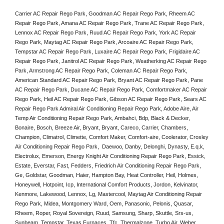
Carrier AC Repair Rego Park, Goodman AC Repair Rego Park, Rheem AC 
Repair Rego Park, Amana AC Repair Rego Park, Trane AC Repair Rego Park, 
Lennox AC Repair Rego Park, Ruud AC Repair Rego Park, York AC Repair 
Rego Park, Maytag AC Repair Rego Park, Arcoaire AC Repair Rego Park, 
Tempstar AC Repair Rego Park, Luxaire AC Repair Rego Park, Frigidaire AC 
Repair Rego Park, Janitrol AC Repair Rego Park, Weatherking AC Repair Rego 
Park, Armstrong AC Repair Rego Park, Coleman AC Repair Rego Park, 
American Standard AC Repair Rego Park, Bryant AC Repair Rego Park, Pane 
AC Repair Rego Park, Ducane AC Repair Rego Park, Comfortmaker AC Repair 
Rego Park, Heil AC Repair Rego Park, Gibson AC Repair Rego Park, Sears AC 
Repair Rego Park Admiral Air Conditioning Repair Rego Park, Adobe Aire, Air 
Temp Air Conditioning Repair Rego Park, Ambahci, Bdp, Black & Decker, 
Bonaire, Bosch, Breeze Air, Bryant, Bryant, Careco, Carrier, Chambers, 
Champion, Climatrol, Climette, Comfort Maker, Comfort-aire, Coolerator, Crosley 
Air Conditioning Repair Rego Park,  Daewoo, Danby, Delonghi, Dynasty, E.q.k, 
Electrolux, Emerson, Energy Knight Air Conditioning Repair Rego Park, Essick, 
Estate, Everstar, Fast, Fedders, Friedrich Air Conditioning Repair Rego Park, 
Ge, Goldstar, Goodman, Haier, Hampton Bay, Heat Controller, Heil, Holmes, 
Honeywell, Hotpoint, Icp, International Comfort Products, Jordon, Kelvinator, 
Kenmore, Lakewood, Lennox, Lg, Mastercool, Maytag Air Conditioning Repair 
Rego Park, Midea, Montgomery Ward, Oem, Panasonic, Pelonis, Quasar, 
Rheem, Roper, Royal Sovereign, Ruud, Samsung, Sharp, Skuttle, Srs-us, 
Sunbeam, Tempstar, Texas Furnaces, Tfc, Thermalzone, Turbo Air, Weber, 