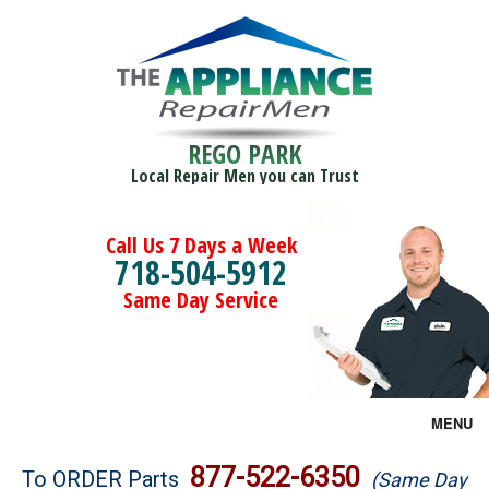
REGO PARK
Local Repair Men you can Trust
Call Us 7 Days a Week
718-504-5912
Same Day Service
MENU
Brands
877-522-6350
To ORDER Parts
(Same Day