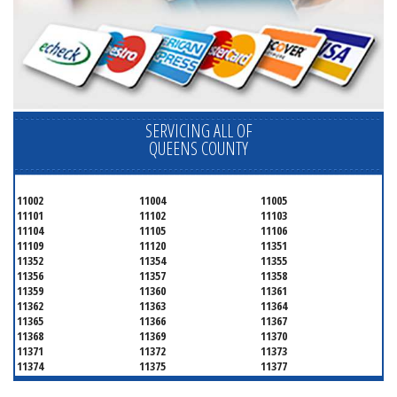
SERVICING ALL OF
QUEENS COUNTY
11002
11004
11005
11101
11102
11103
11104
11105
11106
11109
11120
11351
11352
11354
11355
11356
11357
11358
11359
11360
11361
11362
11363
11364
11365
11366
11367
11368
11369
11370
11371
11372
11373
11374
11375
11377
11378
11379
11380
11381
11385
11386