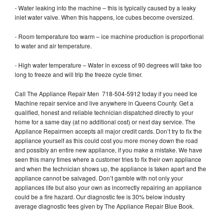
- Water leaking into the machine – this is typically caused by a leaky
inlet water valve. When this happens, ice cubes become oversized.
- Room temperature too warm – ice machine production is proportional
to water and air temperature.
- High water temperature – Water in excess of 90 degrees will take too
long to freeze and will trip the freeze cycle timer.
Call The Appliance Repair Men 718-504-5912 today if you need Ice
Machine repair service and live anywhere in Queens County. Get a
qualified, honest and reliable technician dispatched directly to your
home for a same day (at no additional cost) or next day service. The
Appliance Repairmen accepts all major credit cards. Don’t try to fix the
appliance yourself as this could cost you more money down the road
and possibly an entire new appliance, if you make a mistake. We have
seen this many times where a customer tries to fix their own appliance
and when the technician shows up, the appliance is taken apart and the
appliance cannot be salvaged. Don’t gamble with not only your
appliances life but also your own as incorrectly repairing an appliance
could be a fire hazard. Our diagnostic fee is 30% below industry
average diagnostic fees given by The Appliance Repair Blue Book.