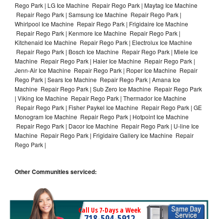
Rego Park | LG Ice Machine Repair Rego Park | Maytag Ice Machine
Repair Rego Park | Samsung Ice Machine Repair Rego Park |
Whirlpool Ice Machine Repair Rego Park | Frigidaire Ice Machine
Repair Rego Park | Kenmore Ice Machine Repair Rego Park |
Kitchenaid Ice Machine Repair Rego Park | Electrolux Ice Machine
Repair Rego Park | Bosch Ice Machine Repair Rego Park | Miele Ice
Machine Repair Rego Park | Haier Ice Machine Repair Rego Park |
Jenn-Air Ice Machine Repair Rego Park | Roper Ice Machine Repair
Rego Park | Sears Ice Machine Repair Rego Park | Amana Ice
Machine Repair Rego Park | Sub Zero Ice Machine Repair Rego Park
| Viking Ice Machine Repair Rego Park | Thermador Ice Machine
Repair Rego Park | Fisher Paykel Ice Machine Repair Rego Park | GE
Monogram Ice Machine Repair Rego Park | Hotpoint Ice Machine
Repair Rego Park | Dacor Ice Machine Repair Rego Park | U-line Ice
Machine Repair Rego Park | Frigidaire Gallery Ice Machine Repair
Rego Park |
Other Communities serviced:
Call Us 7-Days a Week
718-504-5912