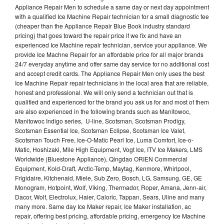
Appliance Repair Men to schedule a same day or next day appointment
with a qualified Ice Machine Repair technician for a small diagnostic fee
(cheaper than the Appliance Repair Blue Book industry standard
pricing) that goes toward the repair price if we fix and have an
experienced Ice Machine repair technician, service your appliance. We
provide Ice Machne Repair for an affordable price for all major brands
24/7 everyday anytime and offer same day service for no additional cost
and accept credit cards. The Appliance Repair Men only uses the best
Ice Machine Repair repair technicians in the local area that are reliable,
honest and professional. We will only send a technician out that is
qualified and experienced for the brand you ask us for and most of them
are also experienced in the following brands such as Manitowoc,
Manitowoc Indigo series, U-line, Scotsman, Scotsman Prodigy,
Scotsman Essential Ice, Scotsman Eclipse, Scotsman Ice Valet,
Scotsman Touch Free, Ice-O-Matic Pearl Ice, Luma Comfort, Ice-o-
Matic, Hoshizaki, Mile High Equipment, Vogt Ice, ITV Ice Makers, LMS
Worldwide (Bluestone Appliance), Qingdao ORIEN Commercial
Equipment, Kold-Draft, Arctic-Temp, Maytag, Kenmore, Whirlpool,
Frigidaire, Kitchenaid, Miele, Sub Zero, Bosch, LG, Samsung, GE, GE
Monogram, Hotpoint, Wolf, Viking, Thermador, Roper, Amana, Jenn-air,
Dacor, Wolf, Electrolux, Haier, Caloric, Tappan, Sears, Uline and many
many more. Same day Ice Maker repair, Ice Maker installation, ac
repair, offering best pricing, affordable pricing, emergency Ice Machine