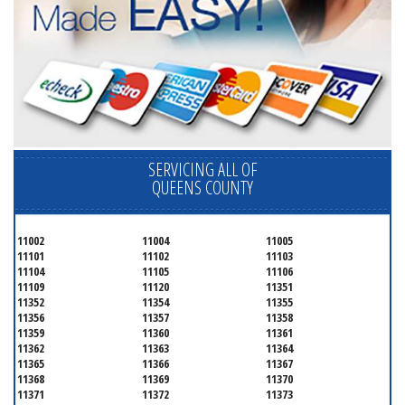
SERVICING ALL OF
QUEENS COUNTY
11002
11004
11005
11101
11102
11103
11104
11105
11106
11109
11120
11351
11352
11354
11355
11356
11357
11358
11359
11360
11361
11362
11363
11364
11365
11366
11367
11368
11369
11370
11371
11372
11373