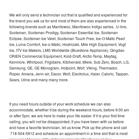
We will only send a technician out that is qualified and experienced for
the brand you ask us for and most of them are also experienced in the
following brands such as Manitowoc, Manitowoc Indigo series, U-line,
Scotsman, Scotsman Prodigy, Scotsman Essential Ice, Scotsman
Eclipse, Scotsman Ice Valet, Scotsman Touch Free, Ice-O-Matic Pearl
Ice, Luma Comfort, Ice-o-Matic, Hoshizaki, Mile High Equipment, Vogt
Ice, ITV Ice Makers, LMS Worldwide (Bluestone Appliance), Qingdao
ORIEN Commercial Equipment, Kold-Draft, Arctic-Temp, Maytag,
Kenmore, Whirlpool, Frigidaire, Kitchenaid, Miele, Sub Zero, Bosch, LG,
Samsung, GE, GE Monogram, Hotpoint, Wolf, Viking, Thermador,
Roper, Amana, Jenn-air, Dacor, Wolf, Electrolux, Haier, Caloric, Tappan,
Sears, Uline and many many more.
If you need hours outside of your work schedule we can also
accommodate, whether it be during the weekend hours, before 9:00 am
or after 5pm, we are here to make your life easier. If it is your first time
calling, you will not be disappointed, if you have been with us before
and have a favorite technician, let us know. Pick up the phone and call
718-504-5912 and schedule an appointment in a time slot that is most