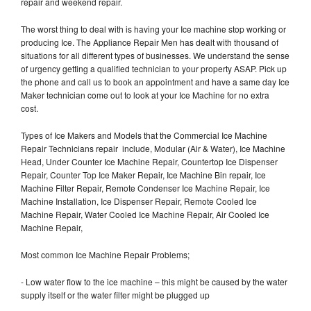
repair and weekend repair.
The worst thing to deal with is having your Ice machine stop working or
producing Ice. The Appliance Repair Men has dealt with thousand of
situations for all different types of businesses. We understand the sense
of urgency getting a qualified technician to your property ASAP. Pick up
the phone and call us to book an appointment and have a same day Ice
Maker technician come out to look at your Ice Machine for no extra
cost.
Types of Ice Makers and Models that the Commercial Ice Machine
Repair Technicians repair include, Modular (Air & Water), Ice Machine
Head, Under Counter Ice Machine Repair, Countertop Ice Dispenser
Repair, Counter Top Ice Maker Repair, Ice Machine Bin repair, Ice
Machine Filter Repair, Remote Condenser Ice Machine Repair, Ice
Machine Installation, Ice Dispenser Repair, Remote Cooled Ice
Machine Repair, Water Cooled Ice Machine Repair, Air Cooled Ice
Machine Repair,
Most common Ice Machine Repair Problems;
- Low water flow to the ice machine – this might be caused by the water
supply itself or the water filter might be plugged up