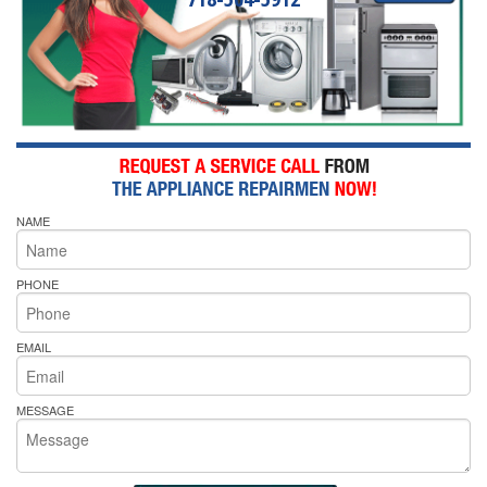
NAME
PHONE
EMAIL
MESSAGE