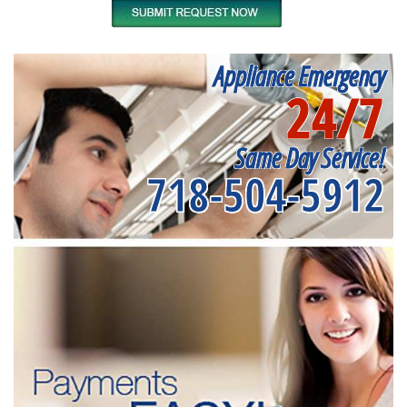
Appliance Emergency
24/7
Same Day Service!
718-504-5912