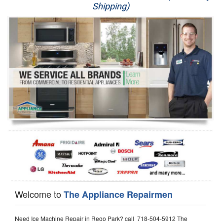
Shipping)
Appliance Repair
Washer Repair
Dryer Repair
Refrigerator Repair
Oven Repair
Dishwasher Repair
Welcome to
The Appliance Repairmen
Need Ice Machine Repair in Rego Park? call 718-504-5912 The