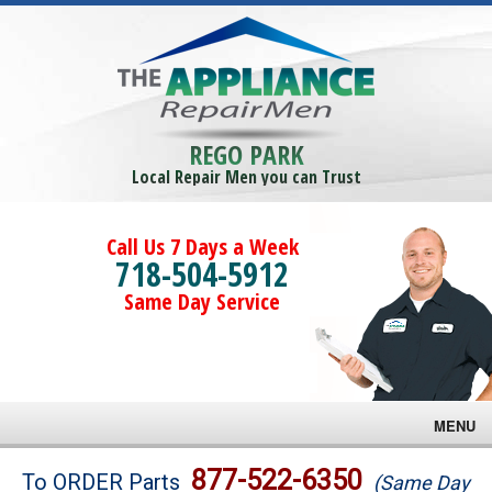
REGO PARK
Local Repair Men you can Trust
Call Us 7 Days a Week
718-504-5912
Same Day Service
MENU
Brands
877-522-6350
To ORDER Parts
(Same Day