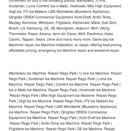
convenient for any of the following brands: Manitowoc, U-line,
Scotsman, Luma Comfort, Ice-o-Matic, Hoshizaki, Mile High Equipment,
Vogt Ice, ITV Ice Makers, LMS Worldwide (Bluestone Appliance),
Qingdao ORIEN Commercial Equipment, Kold-Draft, Arctic-Temp,
Maytag, Kenmore, Whirlpool, Frigidaire, Kitchenaid, Miele, Sub Zero,
Bosch, LG, Samsung, GE, GE Monogram, Hotpoint, Wolf, Viking,
Thermador, Roper, Amana, Jenn-air, Dacor, Wolf, Electrolux, Haier,
Caloric, Tappan, Sears, Uline and many many more. Same day Ice
Machiner repair, Ice Machine installation, ac repair, offering best pricing,
affordable pricing, emergency Ice Machine repair and weekend repair.
Manitowoc Ice Machine Repair Rego Park | U-line Ice Machine Repair
Rego Park | Scotsman Ice Machine Repair Rego Park | Luma Ice
Machine Repair Rego Park | Comfort Ice Machine Repair Rego Park |
Ice-o-Matic Ice Machine Repair Rego Park | Hoshizaki Ice Machine
Repair Rego Park | Mile High Equipment Ice Machine Repair Rego
Park | Vogt Ice Ice Machine Repair Rego Park | ITV Ice Makers Ice
Machine Repair Rego Park | LMS Worldwide (Bluestone Appliance)
Ice Machine Repair Rego Park | Qingdao ORIEN Commercial
Equipment Ice Machine Repair Rego Park | Kold-Draft Ice Machine
Repair Rego Park | Arctic-Temp Ice Machine Repair Rego Park |
Frigidaire Ice Machine Repair Rego Park | GE Ice Machine Repair